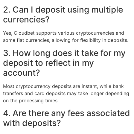
2. Can I deposit using multiple
currencies?
Yes, Cloudbet supports various cryptocurrencies and
some fiat currencies, allowing for flexibility in deposits.
3. How long does it take for my
deposit to reflect in my
account?
Most cryptocurrency deposits are instant, while bank
transfers and card deposits may take longer depending
on the processing times.
4. Are there any fees associated
with deposits?