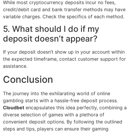
While most cryptocurrency deposits incur no fees,
credit/debit card and bank transfer methods may have
variable charges. Check the specifics of each method.
5. What should I do if my
deposit doesn’t appear?
If your deposit doesn’t show up in your account within
the expected timeframe, contact customer support for
assistance.
Conclusion
The journey into the exhilarating world of online
gambling starts with a hassle-free deposit process.
Cloudbet
encapsulates this idea perfectly, combining a
diverse selection of games with a plethora of
convenient deposit options. By following the outlined
steps and tips, players can ensure their gaming