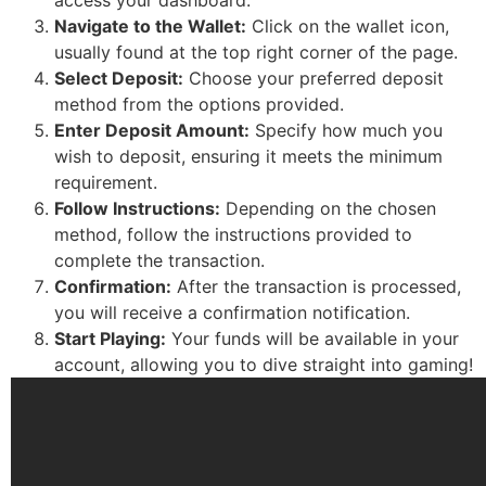
access your dashboard.
Navigate to the Wallet:
Click on the wallet icon,
usually found at the top right corner of the page.
Select Deposit:
Choose your preferred deposit
method from the options provided.
Enter Deposit Amount:
Specify how much you
wish to deposit, ensuring it meets the minimum
requirement.
Follow Instructions:
Depending on the chosen
method, follow the instructions provided to
complete the transaction.
Confirmation:
After the transaction is processed,
you will receive a confirmation notification.
Start Playing:
Your funds will be available in your
account, allowing you to dive straight into gaming!