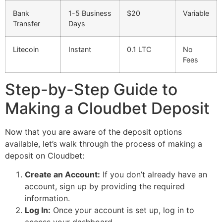
Bank
1-5 Business
$20
Variable
Transfer
Days
Litecoin
Instant
0.1 LTC
No
Fees
Step-by-Step Guide to
Making a Cloudbet Deposit
Now that you are aware of the deposit options
available, let’s walk through the process of making a
deposit on Cloudbet:
Create an Account:
If you don’t already have an
account, sign up by providing the required
information.
Log In:
Once your account is set up, log in to