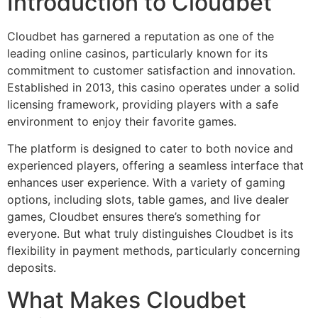
Introduction to Cloudbet
Cloudbet has garnered a reputation as one of the
leading online casinos, particularly known for its
commitment to customer satisfaction and innovation.
Established in 2013, this casino operates under a solid
licensing framework, providing players with a safe
environment to enjoy their favorite games.
The platform is designed to cater to both novice and
experienced players, offering a seamless interface that
enhances user experience. With a variety of gaming
options, including slots, table games, and live dealer
games, Cloudbet ensures there’s something for
everyone. But what truly distinguishes Cloudbet is its
flexibility in payment methods, particularly concerning
deposits.
What Makes Cloudbet