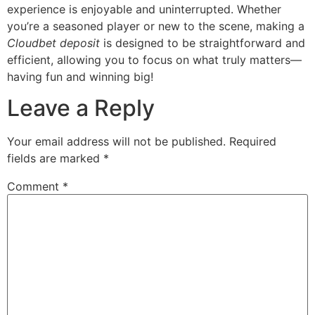
experience is enjoyable and uninterrupted. Whether
you’re a seasoned player or new to the scene, making a
Cloudbet deposit
is designed to be straightforward and
efficient, allowing you to focus on what truly matters—
having fun and winning big!
Leave a Reply
Your email address will not be published.
Required
fields are marked
*
Comment
*