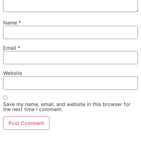
Name
*
Email
*
Website
Save my name, email, and website in this browser for
the next time I comment.