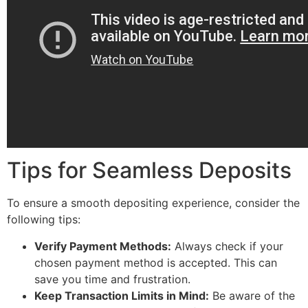
Tips for Seamless Deposits
To ensure a smooth depositing experience, consider the
following tips:
Verify Payment Methods:
Always check if your
chosen payment method is accepted. This can
save you time and frustration.
Keep Transaction Limits in Mind:
Be aware of the