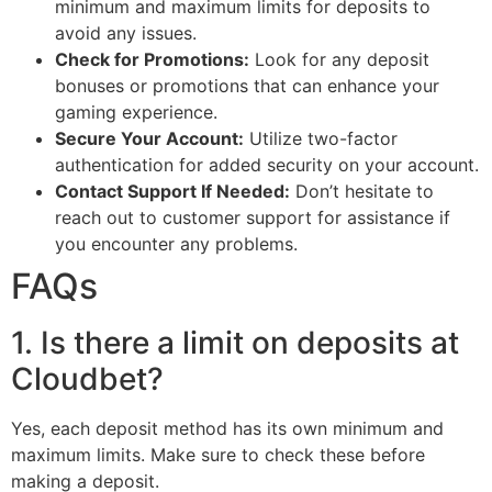
minimum and maximum limits for deposits to
avoid any issues.
Check for Promotions:
Look for any deposit
bonuses or promotions that can enhance your
gaming experience.
Secure Your Account:
Utilize two-factor
authentication for added security on your account.
Contact Support If Needed:
Don’t hesitate to
reach out to customer support for assistance if
you encounter any problems.
FAQs
1. Is there a limit on deposits at
Cloudbet?
Yes, each deposit method has its own minimum and
maximum limits. Make sure to check these before
making a deposit.