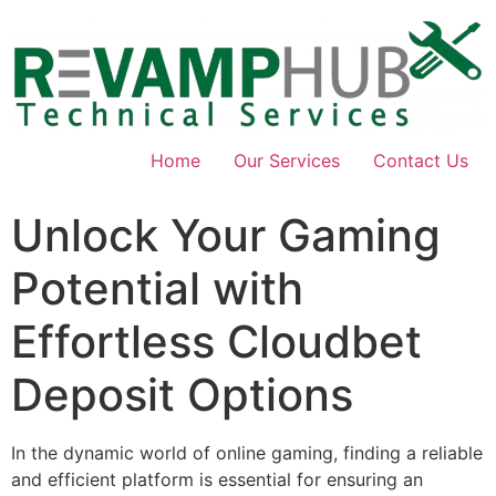
Skip
to
content
Home
Our Services
Contact Us
Unlock Your Gaming
Potential with
Effortless Cloudbet
Deposit Options
In the dynamic world of online gaming, finding a reliable
and efficient platform is essential for ensuring an