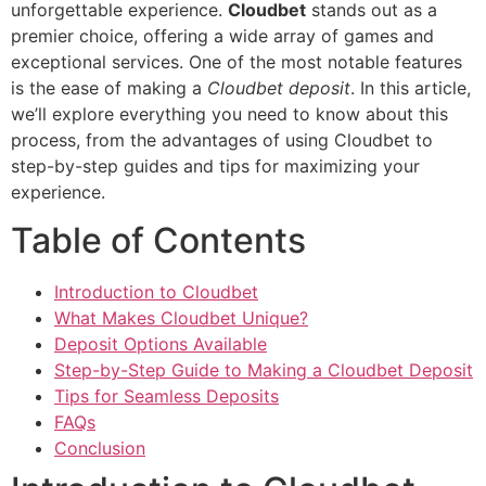
unforgettable experience.
Cloudbet
stands out as a
premier choice, offering a wide array of games and
exceptional services. One of the most notable features
is the ease of making a
Cloudbet deposit
. In this article,
we’ll explore everything you need to know about this
process, from the advantages of using Cloudbet to
step-by-step guides and tips for maximizing your
experience.
Table of Contents
Introduction to Cloudbet
What Makes Cloudbet Unique?
Deposit Options Available
Step-by-Step Guide to Making a Cloudbet Deposit
Tips for Seamless Deposits
FAQs
Conclusion