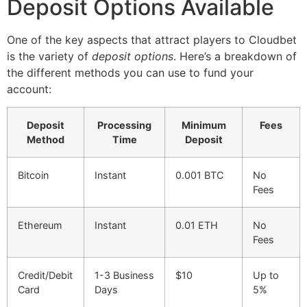
Deposit Options Available
One of the key aspects that attract players to Cloudbet
is the variety of
deposit options
. Here’s a breakdown of
the different methods you can use to fund your
account:
Deposit
Processing
Minimum
Fees
Method
Time
Deposit
Bitcoin
Instant
0.001 BTC
No
Fees
Ethereum
Instant
0.01 ETH
No
Fees
Credit/Debit
1-3 Business
$10
Up to
Card
Days
5%