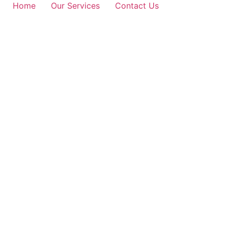
Home
Our Services
Contact Us