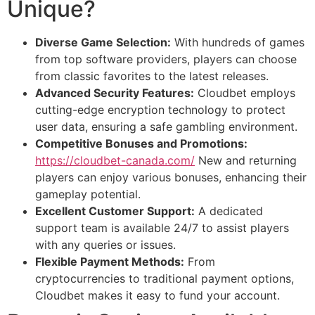
Unique?
Diverse Game Selection:
With hundreds of games
from top software providers, players can choose
from classic favorites to the latest releases.
Advanced Security Features:
Cloudbet employs
cutting-edge encryption technology to protect
user data, ensuring a safe gambling environment.
Competitive Bonuses and Promotions:
https://cloudbet-canada.com/
New and returning
players can enjoy various bonuses, enhancing their
gameplay potential.
Excellent Customer Support:
A dedicated
support team is available 24/7 to assist players
with any queries or issues.
Flexible Payment Methods:
From
cryptocurrencies to traditional payment options,
Cloudbet makes it easy to fund your account.