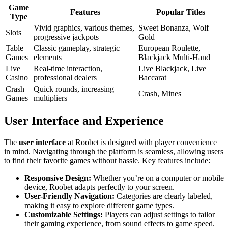
Game
Features
Popular Titles
Type
Vivid graphics, various themes,
Sweet Bonanza, Wolf
Slots
progressive jackpots
Gold
Table
Classic gameplay, strategic
European Roulette,
Games
elements
Blackjack Multi-Hand
Live
Real-time interaction,
Live Blackjack, Live
Casino
professional dealers
Baccarat
Crash
Quick rounds, increasing
Crash, Mines
Games
multipliers
User Interface and Experience
The
user interface
at Roobet is designed with player convenience
in mind. Navigating through the platform is seamless, allowing users
to find their favorite games without hassle. Key features include:
Responsive Design:
Whether you’re on a computer or mobile
device, Roobet adapts perfectly to your screen.
User-Friendly Navigation:
Categories are clearly labeled,
making it easy to explore different game types.
Customizable Settings:
Players can adjust settings to tailor
their gaming experience, from sound effects to game speed.