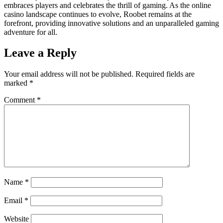
embraces players and celebrates the thrill of gaming. As the online
casino landscape continues to evolve, Roobet remains at the
forefront, providing innovative solutions and an unparalleled gaming
adventure for all.
Leave a Reply
Your email address will not be published.
Required fields are
marked
*
Comment
*
Name
*
Email
*
Website