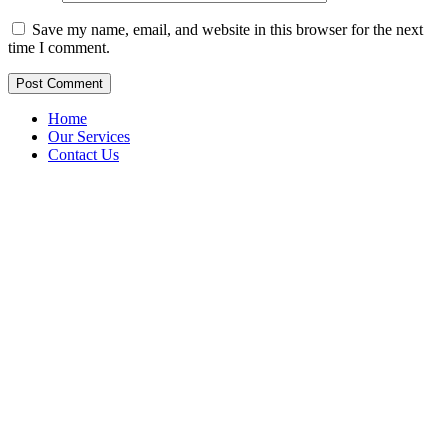
Save my name, email, and website in this browser for the next
time I comment.
Home
Our Services
Contact Us