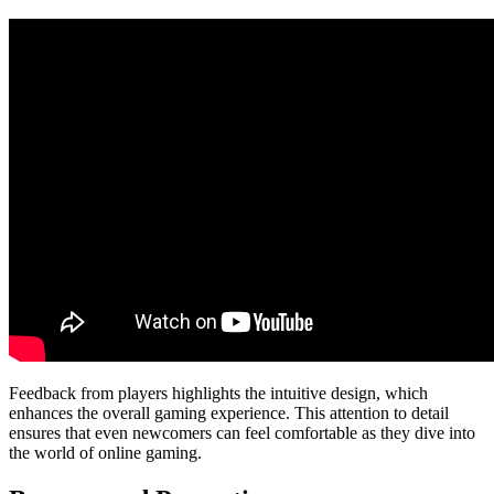
Feedback from players highlights the intuitive design, which
enhances the overall gaming experience. This attention to detail
ensures that even newcomers can feel comfortable as they dive into
the world of online gaming.