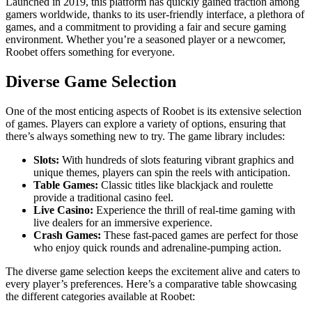
Launched in 2019, this platform has quickly gained traction among
gamers worldwide, thanks to its user-friendly interface, a plethora of
games, and a commitment to providing a fair and secure gaming
environment. Whether you’re a seasoned player or a newcomer,
Roobet offers something for everyone.
Diverse Game Selection
One of the most enticing aspects of Roobet is its extensive selection
of games. Players can explore a variety of options, ensuring that
there’s always something new to try. The game library includes:
Slots:
With hundreds of slots featuring vibrant graphics and
unique themes, players can spin the reels with anticipation.
Table Games:
Classic titles like blackjack and roulette
provide a traditional casino feel.
Live Casino:
Experience the thrill of real-time gaming with
live dealers for an immersive experience.
Crash Games:
These fast-paced games are perfect for those
who enjoy quick rounds and adrenaline-pumping action.
The diverse game selection keeps the excitement alive and caters to
every player’s preferences. Here’s a comparative table showcasing
the different categories available at Roobet: