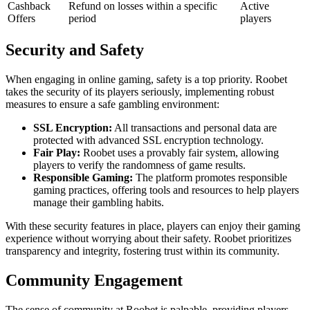
Cashback
Refund on losses within a specific
Active
Offers
period
players
Security and Safety
When engaging in online gaming, safety is a top priority. Roobet
takes the security of its players seriously, implementing robust
measures to ensure a safe gambling environment:
SSL Encryption:
All transactions and personal data are
protected with advanced SSL encryption technology.
Fair Play:
Roobet uses a provably fair system, allowing
players to verify the randomness of game results.
Responsible Gaming:
The platform promotes responsible
gaming practices, offering tools and resources to help players
manage their gambling habits.
With these security features in place, players can enjoy their gaming
experience without worrying about their safety. Roobet prioritizes
transparency and integrity, fostering trust within its community.
Community Engagement
The sense of community at Roobet is palpable, providing players