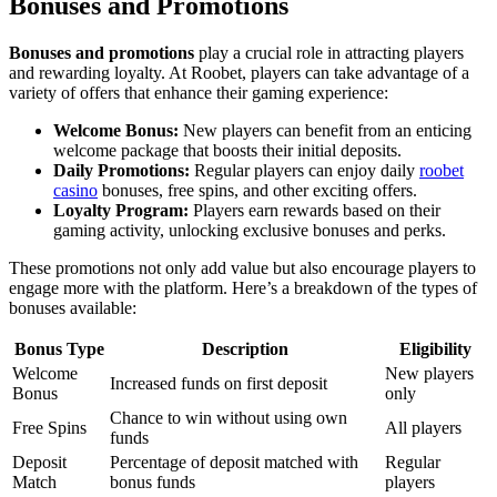
Bonuses and Promotions
Bonuses and promotions
play a crucial role in attracting players
and rewarding loyalty. At Roobet, players can take advantage of a
variety of offers that enhance their gaming experience:
Welcome Bonus:
New players can benefit from an enticing
welcome package that boosts their initial deposits.
Daily Promotions:
Regular players can enjoy daily
roobet
casino
bonuses, free spins, and other exciting offers.
Loyalty Program:
Players earn rewards based on their
gaming activity, unlocking exclusive bonuses and perks.
These promotions not only add value but also encourage players to
engage more with the platform. Here’s a breakdown of the types of
bonuses available:
Bonus Type
Description
Eligibility
Welcome
New players
Increased funds on first deposit
Bonus
only
Chance to win without using own
Free Spins
All players
funds
Deposit
Percentage of deposit matched with
Regular
Match
bonus funds
players