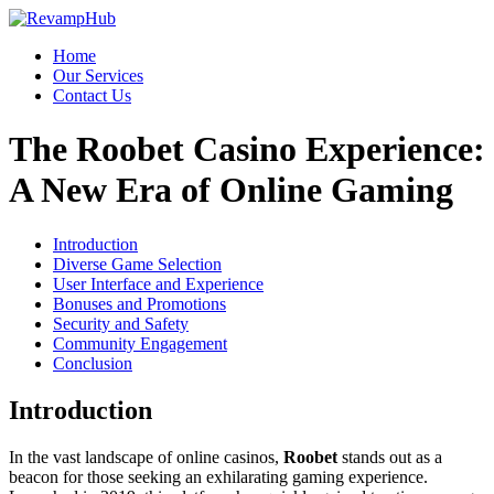
Skip
to
Home
content
Our Services
Contact Us
The Roobet Casino Experience:
A New Era of Online Gaming
Introduction
Diverse Game Selection
User Interface and Experience
Bonuses and Promotions
Security and Safety
Community Engagement
Conclusion
Introduction
In the vast landscape of online casinos,
Roobet
stands out as a
beacon for those seeking an exhilarating gaming experience.