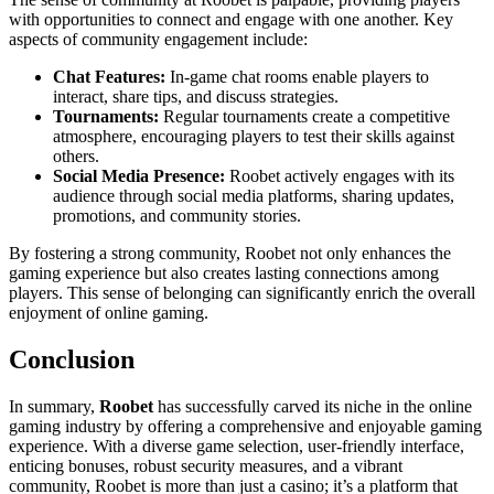
with opportunities to connect and engage with one another. Key
aspects of community engagement include:
Chat Features:
In-game chat rooms enable players to
interact, share tips, and discuss strategies.
Tournaments:
Regular tournaments create a competitive
atmosphere, encouraging players to test their skills against
others.
Social Media Presence:
Roobet actively engages with its
audience through social media platforms, sharing updates,
promotions, and community stories.
By fostering a strong community, Roobet not only enhances the
gaming experience but also creates lasting connections among
players. This sense of belonging can significantly enrich the overall
enjoyment of online gaming.
Conclusion
In summary,
Roobet
has successfully carved its niche in the online
gaming industry by offering a comprehensive and enjoyable gaming
experience. With a diverse game selection, user-friendly interface,
enticing bonuses, robust security measures, and a vibrant
community, Roobet is more than just a casino; it’s a platform that