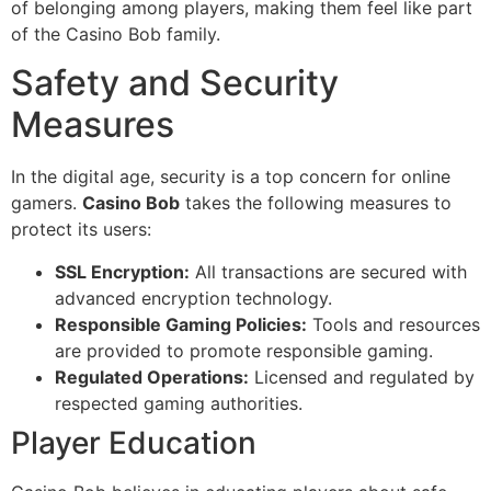
of belonging among players, making them feel like part
of the Casino Bob family.
Safety and Security
Measures
In the digital age, security is a top concern for online
gamers.
Casino Bob
takes the following measures to
protect its users:
SSL Encryption:
All transactions are secured with
advanced encryption technology.
Responsible Gaming Policies:
Tools and resources
are provided to promote responsible gaming.
Regulated Operations:
Licensed and regulated by
respected gaming authorities.
Player Education