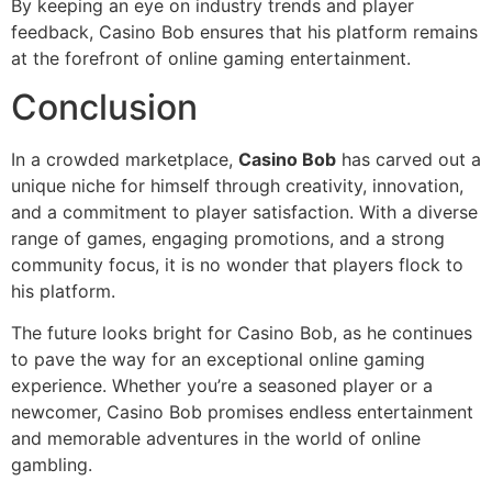
By keeping an eye on industry trends and player
feedback, Casino Bob ensures that his platform remains
at the forefront of online gaming entertainment.
Conclusion
In a crowded marketplace,
Casino Bob
has carved out a
unique niche for himself through creativity, innovation,
and a commitment to player satisfaction. With a diverse
range of games, engaging promotions, and a strong
community focus, it is no wonder that players flock to
his platform.
The future looks bright for Casino Bob, as he continues
to pave the way for an exceptional online gaming
experience. Whether you’re a seasoned player or a
newcomer, Casino Bob promises endless entertainment
and memorable adventures in the world of online
gambling.