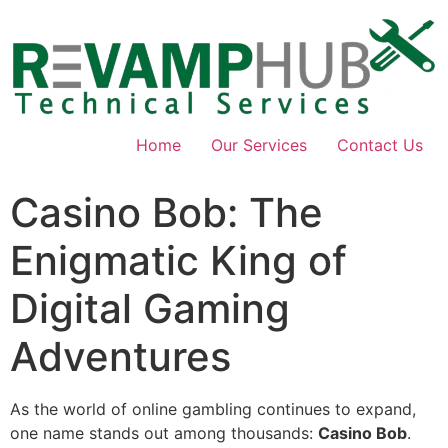
Skip
to
content
Home
Our Services
Contact Us
Casino Bob: The
Enigmatic King of
Digital Gaming
Adventures
As the world of online gambling continues to expand,
one name stands out among thousands:
Casino Bob
.