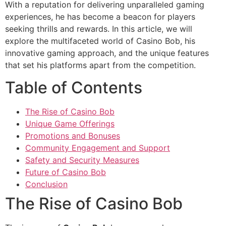
With a reputation for delivering unparalleled gaming
experiences, he has become a beacon for players
seeking thrills and rewards. In this article, we will
explore the multifaceted world of Casino Bob, his
innovative gaming approach, and the unique features
that set his platforms apart from the competition.
Table of Contents
The Rise of Casino Bob
Unique Game Offerings
Promotions and Bonuses
Community Engagement and Support
Safety and Security Measures
Future of Casino Bob
Conclusion
The Rise of Casino Bob