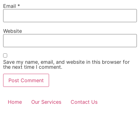
Email
*
Website
Save my name, email, and website in this browser for
the next time I comment.
Home
Our Services
Contact Us