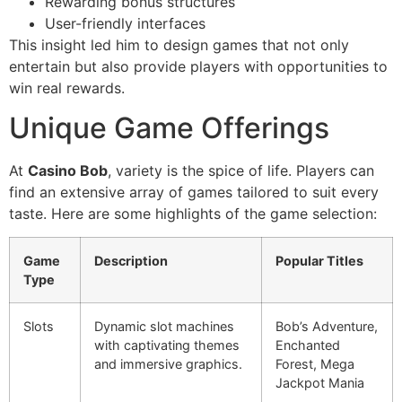
Rewarding bonus structures
User-friendly interfaces
This insight led him to design games that not only
entertain but also provide players with opportunities to
win real rewards.
Unique Game Offerings
At
Casino Bob
, variety is the spice of life. Players can
find an extensive array of games tailored to suit every
taste. Here are some highlights of the game selection:
Game
Description
Popular Titles
Type
Slots
Dynamic slot machines
Bob’s Adventure,
with captivating themes
Enchanted
and immersive graphics.
Forest, Mega
Jackpot Mania