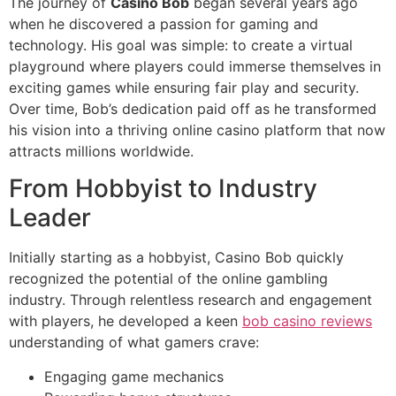
The journey of
Casino Bob
began several years ago
when he discovered a passion for gaming and
technology. His goal was simple: to create a virtual
playground where players could immerse themselves in
exciting games while ensuring fair play and security.
Over time, Bob’s dedication paid off as he transformed
his vision into a thriving online casino platform that now
attracts millions worldwide.
From Hobbyist to Industry
Leader
Initially starting as a hobbyist, Casino Bob quickly
recognized the potential of the online gambling
industry. Through relentless research and engagement
with players, he developed a keen
bob casino reviews
understanding of what gamers crave:
Engaging game mechanics