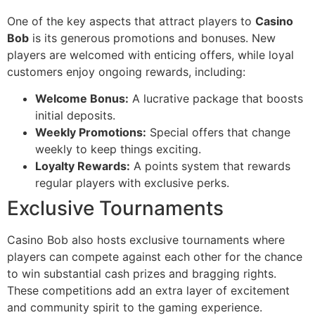
One of the key aspects that attract players to
Casino
Bob
is its generous promotions and bonuses. New
players are welcomed with enticing offers, while loyal
customers enjoy ongoing rewards, including:
Welcome Bonus:
A lucrative package that boosts
initial deposits.
Weekly Promotions:
Special offers that change
weekly to keep things exciting.
Loyalty Rewards:
A points system that rewards
regular players with exclusive perks.
Exclusive Tournaments
Casino Bob also hosts exclusive tournaments where
players can compete against each other for the chance
to win substantial cash prizes and bragging rights.
These competitions add an extra layer of excitement
and community spirit to the gaming experience.