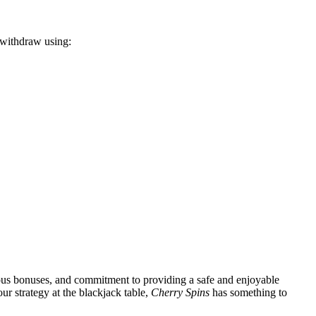
d withdraw using:
erous bonuses, and commitment to providing a safe and enjoyable
ur strategy at the blackjack table,
Cherry Spins
has something to