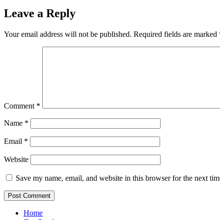
Leave a Reply
Your email address will not be published.
Required fields are marked
Comment
*
Name
*
Email
*
Website
Save my name, email, and website in this browser for the next ti
Home