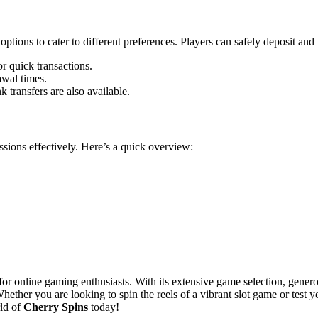
options to cater to different preferences. Players can safely deposit an
r quick transactions.
awal times.
 transfers are also available.
ssions effectively. Here’s a quick overview:
 for online gaming enthusiasts. With its extensive game selection, gen
ther you are looking to spin the reels of a vibrant slot game or test yo
rld of
Cherry Spins
today!