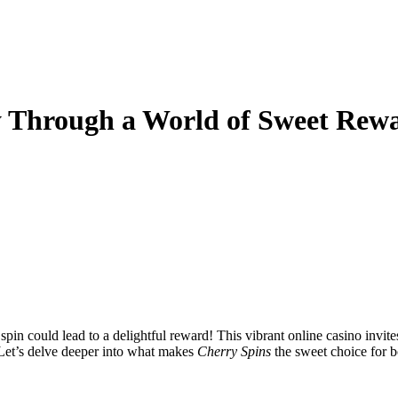
y Through a World of Sweet Rew
in could lead to a delightful reward! This vibrant online casino invites
 Let’s delve deeper into what makes
Cherry Spins
the sweet choice for b