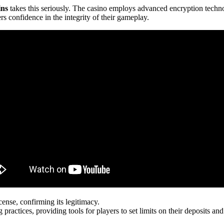
ins
takes this seriously. The casino employs advanced encryption techno
rs confidence in the integrity of their gameplay.
ense, confirming its legitimacy.
actices, providing tools for players to set limits on their deposits and