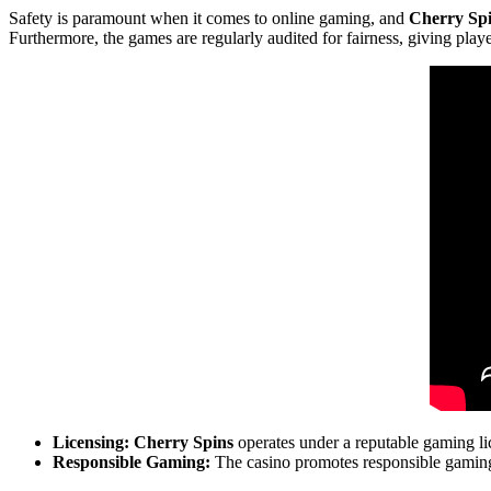
Safety is paramount when it comes to online gaming, and
Cherry Sp
Furthermore, the games are regularly audited for fairness, giving playe
Licensing:
Cherry Spins
operates under a reputable gaming lic
Responsible Gaming:
The casino promotes responsible gaming pr