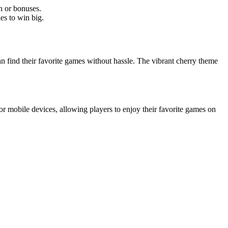
h or bonuses.
es to win big.
can find their favorite games without hassle. The vibrant cherry theme
for mobile devices, allowing players to enjoy their favorite games on