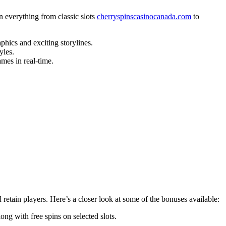
n everything from classic slots
cherryspinscasinocanada.com
to
phics and exciting storylines.
yles.
mes in real-time.
d retain players. Here’s a closer look at some of the bonuses available:
ng with free spins on selected slots.