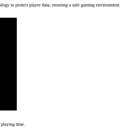
logy to protect player data, ensuring a safe gaming environment.
 playing time.