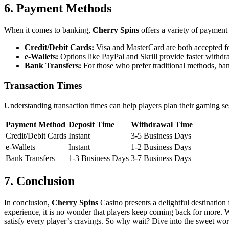
6. Payment Methods
When it comes to banking,
Cherry Spins
offers a variety of payment 
Credit/Debit Cards:
Visa and MasterCard are both accepted fo
e-Wallets:
Options like PayPal and Skrill provide faster withdr
Bank Transfers:
For those who prefer traditional methods, bank
Transaction Times
Understanding transaction times can help players plan their gaming se
Payment Method
Deposit Time
Withdrawal Time
Credit/Debit Cards
Instant
3-5 Business Days
e-Wallets
Instant
1-2 Business Days
Bank Transfers
1-3 Business Days
3-7 Business Days
7. Conclusion
In conclusion,
Cherry Spins
Casino presents a delightful destination
experience, it is no wonder that players keep coming back for more. Whe
satisfy every player’s cravings. So why wait? Dive into the sweet wo