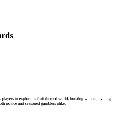
ards
 players to explore its fruit-themed world, bursting with captivating
oth novice and seasoned gamblers alike.