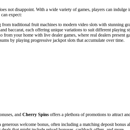
oes not disappoint. With a wide variety of games, players can indulge i
 can expect:
g from traditional fruit machines to modern video slots with stunning gra
nd baccarat, each offering unique variations to suit different playing st
no from your home with live dealer games, where real dealers present ga
sums by playing progressive jackpot slots that accumulate over time.
bonuses, and
Cherry Spins
offers a plethora of promotions to attract an
a generous welcome bonus, often including a matching deposit bonus alo
 deals that might include reload bonuses, cashback offers, and more.