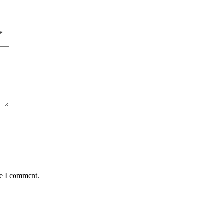
*
me I comment.