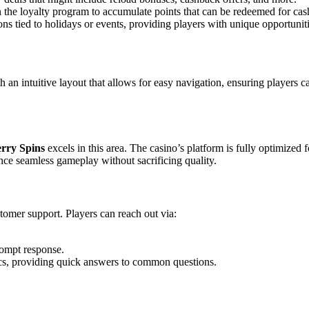
the loyalty program to accumulate points that can be redeemed for cas
s tied to holidays or events, providing players with unique opportuniti
h an intuitive layout that allows for easy navigation, ensuring players 
rry Spins
excels in this area. The casino’s platform is fully optimized 
ce seamless gameplay without sacrificing quality.
tomer support. Players can reach out via:
rompt response.
s, providing quick answers to common questions.