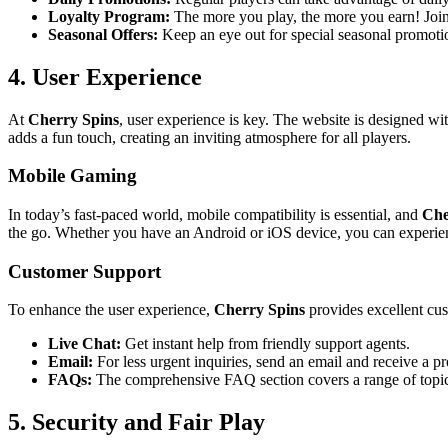
Loyalty Program:
The more you play, the more you earn! Join 
Seasonal Offers:
Keep an eye out for special seasonal promotion
4. User Experience
At
Cherry Spins
, user experience is key. The website is designed wit
adds a fun touch, creating an inviting atmosphere for all players.
Mobile Gaming
In today’s fast-paced world, mobile compatibility is essential, and
Che
the go. Whether you have an Android or iOS device, you can experien
Customer Support
To enhance the user experience,
Cherry Spins
provides excellent cus
Live Chat:
Get instant help from friendly support agents.
Email:
For less urgent inquiries, send an email and receive a p
FAQs:
The comprehensive FAQ section covers a range of topic
5. Security and Fair Play