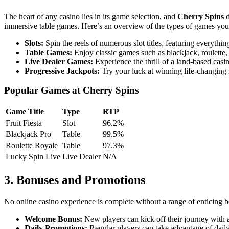
The heart of any casino lies in its game selection, and
Cherry Spins
d
immersive table games. Here’s an overview of the types of games you
Slots:
Spin the reels of numerous slot titles, featuring everythin
Table Games:
Enjoy classic games such as blackjack, roulette, a
Live Dealer Games:
Experience the thrill of a land-based casi
Progressive Jackpots:
Try your luck at winning life-changing 
Popular Games at Cherry Spins
Game Title
Type
RTP
Fruit Fiesta
Slot
96.2%
Blackjack Pro
Table
99.5%
Roulette Royale
Table
97.3%
Lucky Spin Live
Live Dealer
N/A
3. Bonuses and Promotions
No online casino experience is complete without a range of enticing 
Welcome Bonus:
New players can kick off their journey with 
Daily Promotions:
Regular players can take advantage of daily