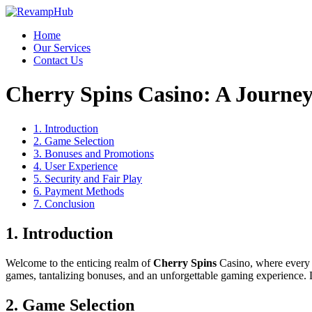
Skip
to
Home
content
Our Services
Contact Us
Cherry Spins Casino: A Journe
1. Introduction
2. Game Selection
3. Bonuses and Promotions
4. User Experience
5. Security and Fair Play
6. Payment Methods
7. Conclusion
1. Introduction
Welcome to the enticing realm of
Cherry Spins
Casino, where every sp
games, tantalizing bonuses, and an unforgettable gaming experience.
2. Game Selection