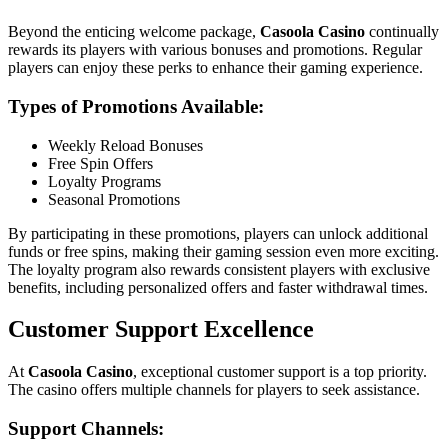
Beyond the enticing welcome package,
Casoola Casino
continually
rewards its players with various bonuses and promotions. Regular
players can enjoy these perks to enhance their gaming experience.
Types of Promotions Available:
Weekly Reload Bonuses
Free Spin Offers
Loyalty Programs
Seasonal Promotions
By participating in these promotions, players can unlock additional
funds or free spins, making their gaming session even more exciting.
The loyalty program also rewards consistent players with exclusive
benefits, including personalized offers and faster withdrawal times.
Customer Support Excellence
At
Casoola Casino
, exceptional customer support is a top priority.
The casino offers multiple channels for players to seek assistance.
Support Channels: