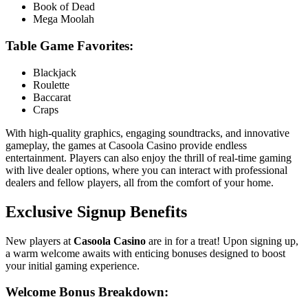
Book of Dead
Mega Moolah
Table Game Favorites:
Blackjack
Roulette
Baccarat
Craps
With high-quality graphics, engaging soundtracks, and innovative
gameplay, the games at Casoola Casino provide endless
entertainment. Players can also enjoy the thrill of real-time gaming
with live dealer options, where you can interact with professional
dealers and fellow players, all from the comfort of your home.
Exclusive Signup Benefits
New players at
Casoola Casino
are in for a treat! Upon signing up,
a warm welcome awaits with enticing bonuses designed to boost
your initial gaming experience.
Welcome Bonus Breakdown: