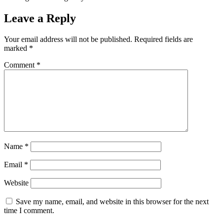
Leave a Reply
Your email address will not be published.
Required fields are
marked
*
Comment
*
Name
*
Email
*
Website
Save my name, email, and website in this browser for the next
time I comment.