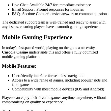
Live Chat: Available 24/7 for immediate assistance
Email Support: Prompt responses for inquiries
FAQs Section: Comprehensive answers to common questions
The dedicated support team is well-trained and ready to assist with
any issues, ensuring players have a smooth gaming experience.
Mobile Gaming Experience
In today’s fast-paced world, playing on the go is a necessity.
Casoola Casino
understands this and offers a fully optimized
mobile gaming platform.
Mobile Features:
User-friendly interface for seamless navigation
Access to a wide range of games, including popular slots and
table games
Compatibility with most mobile devices (iOS and Android)
Players can enjoy their favorite games anytime, anywhere, without
compromising on quality or experience.