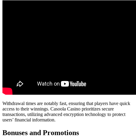
Withdrawal times are notably fast, ensuring that players have quick
access to their winnings. Casoola Casino prioritizes secure
transactions, utilizing advanced encryption technology to protect
users’ financial information.
Bonuses and Promotions