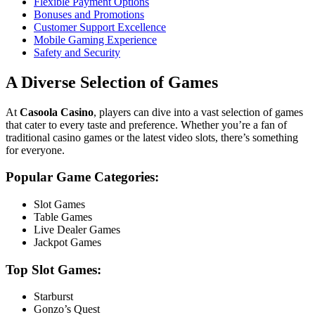
Flexible Payment Options
Bonuses and Promotions
Customer Support Excellence
Mobile Gaming Experience
Safety and Security
A Diverse Selection of Games
At
Casoola Casino
, players can dive into a vast selection of games
that cater to every taste and preference. Whether you’re a fan of
traditional casino games or the latest video slots, there’s something
for everyone.
Popular Game Categories:
Slot Games
Table Games
Live Dealer Games
Jackpot Games
Top Slot Games:
Starburst
Gonzo’s Quest