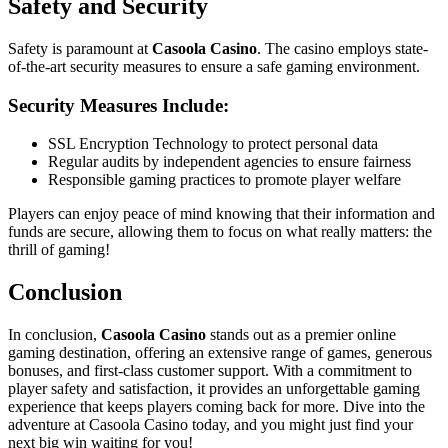
Safety and Security
Safety is paramount at
Casoola Casino
. The casino employs state-
of-the-art security measures to ensure a safe gaming environment.
Security Measures Include:
SSL Encryption Technology to protect personal data
Regular audits by independent agencies to ensure fairness
Responsible gaming practices to promote player welfare
Players can enjoy peace of mind knowing that their information and
funds are secure, allowing them to focus on what really matters: the
thrill of gaming!
Conclusion
In conclusion,
Casoola Casino
stands out as a premier online
gaming destination, offering an extensive range of games, generous
bonuses, and first-class customer support. With a commitment to
player safety and satisfaction, it provides an unforgettable gaming
experience that keeps players coming back for more. Dive into the
adventure at Casoola Casino today, and you might just find your
next big win waiting for you!