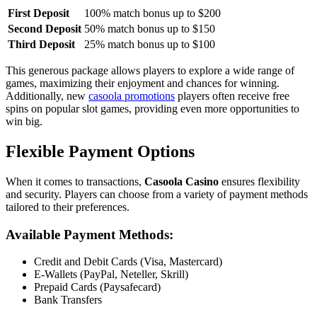
First Deposit
100% match bonus up to $200
Second Deposit
50% match bonus up to $150
Third Deposit
25% match bonus up to $100
This generous package allows players to explore a wide range of
games, maximizing their enjoyment and chances for winning.
Additionally, new
casoola promotions
players often receive free
spins on popular slot games, providing even more opportunities to
win big.
Flexible Payment Options
When it comes to transactions,
Casoola Casino
ensures flexibility
and security. Players can choose from a variety of payment methods
tailored to their preferences.
Available Payment Methods:
Credit and Debit Cards (Visa, Mastercard)
E-Wallets (PayPal, Neteller, Skrill)
Prepaid Cards (Paysafecard)
Bank Transfers