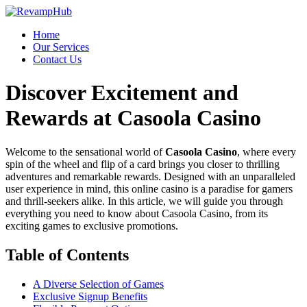
Skip
to
Home
content
Our Services
Contact Us
Discover Excitement and
Rewards at Casoola Casino
Welcome to the sensational world of
Casoola Casino
, where every
spin of the wheel and flip of a card brings you closer to thrilling
adventures and remarkable rewards. Designed with an unparalleled
user experience in mind, this online casino is a paradise for gamers
and thrill-seekers alike. In this article, we will guide you through
everything you need to know about Casoola Casino, from its
exciting games to exclusive promotions.
Table of Contents
A Diverse Selection of Games
Exclusive Signup Benefits