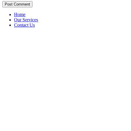
Home
Our Services
Contact Us