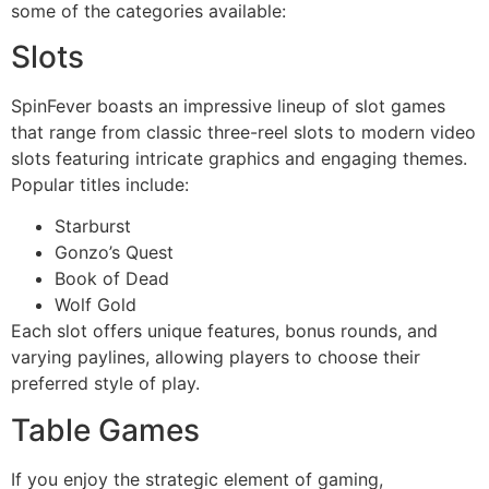
some of the categories available:
Slots
SpinFever boasts an impressive lineup of slot games
that range from classic three-reel slots to modern video
slots featuring intricate graphics and engaging themes.
Popular titles include:
Starburst
Gonzo’s Quest
Book of Dead
Wolf Gold
Each slot offers unique features, bonus rounds, and
varying paylines, allowing players to choose their
preferred style of play.
Table Games
If you enjoy the strategic element of gaming,