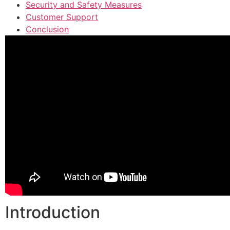
Security and Safety Measures
Customer Support
Conclusion
Introduction