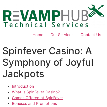
Skip
to
content
Home
Our Services
Contact Us
Spinfever Casino: A
Symphony of Joyful
Jackpots
Introduction
What is SpinFever Casino?
Games Offered at SpinFever
Bonuses and Promotions