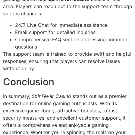
area. Players can reach out to the support team through
various channels:
24/7 Live Chat for immediate assistance
Email support for detailed inquiries
Comprehensive FAQ section addressing common
questions
The support team is trained to provide swift and helpful
responses, ensuring that players can resolve issues
without delay.
Conclusion
In summary,
SpinFever Casino
stands out as a premier
destination for online gaming enthusiasts. With its
extensive game library, attractive bonuses, robust
security measures, and excellent customer support, it
offers a comprehensive and enjoyable gaming
experience. Whether you’re spinning the reels on your