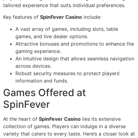
tailored experience that suits individual preferences.
Key features of
SpinFever Casino
include:
A vast array of games, including slots, table
games, and live dealer options.
Attractive bonuses and promotions to enhance the
gaming experience.
An intuitive design that allows seamless navigation
across devices.
Robust security measures to protect players’
information and funds.
Games Offered at
SpinFever
At the heart of
SpinFever Casino
lies its extensive
collection of games. Players can indulge in a diverse
variety that caters to every taste. Here’s a closer look at