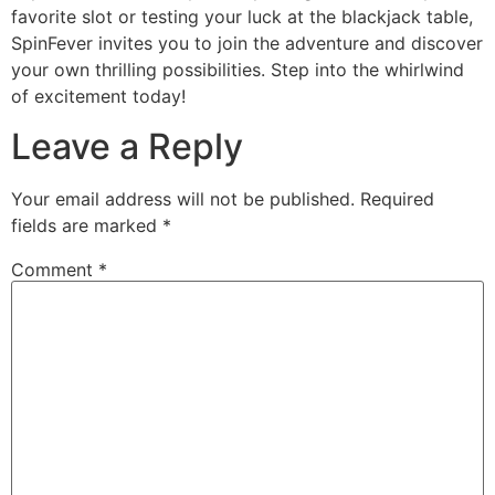
favorite slot or testing your luck at the blackjack table,
SpinFever invites you to join the adventure and discover
your own thrilling possibilities. Step into the whirlwind
of excitement today!
Leave a Reply
Your email address will not be published.
Required
fields are marked
*
Comment
*