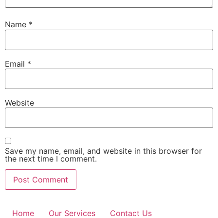
Name
*
Email
*
Website
Save my name, email, and website in this browser for
the next time I comment.
Home
Our Services
Contact Us