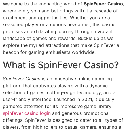
Welcome to the enchanting world of
SpinFever Casino
,
where every spin and bet brings with it a cascade of
excitement and opportunities. Whether you are a
seasoned player or a curious newcomer, this casino
promises an exhilarating journey through a vibrant
landscape of games and rewards. Buckle up as we
explore the myriad attractions that make SpinFever a
beacon for gaming enthusiasts worldwide.
What is SpinFever Casino?
SpinFever Casino
is an innovative online gambling
platform that captivates players with a dynamic
selection of games, cutting-edge technology, and a
user-friendly interface. Launched in 2021, it quickly
garnered attention for its impressive game library
spinfever casino login
and generous promotional
offerings. SpinFever is designed to cater to all types of
players, from high rollers to casual gamers, ensuring a