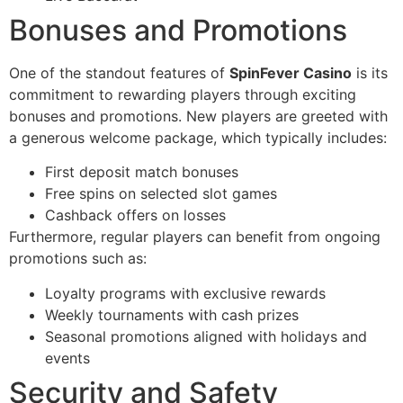
Bonuses and Promotions
One of the standout features of
SpinFever Casino
is its
commitment to rewarding players through exciting
bonuses and promotions. New players are greeted with
a generous welcome package, which typically includes:
First deposit match bonuses
Free spins on selected slot games
Cashback offers on losses
Furthermore, regular players can benefit from ongoing
promotions such as:
Loyalty programs with exclusive rewards
Weekly tournaments with cash prizes
Seasonal promotions aligned with holidays and
events
Security and Safety