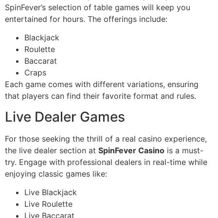
SpinFever’s selection of table games will keep you
entertained for hours. The offerings include:
Blackjack
Roulette
Baccarat
Craps
Each game comes with different variations, ensuring
that players can find their favorite format and rules.
Live Dealer Games
For those seeking the thrill of a real casino experience,
the live dealer section at
SpinFever Casino
is a must-
try. Engage with professional dealers in real-time while
enjoying classic games like:
Live Blackjack
Live Roulette
Live Baccarat