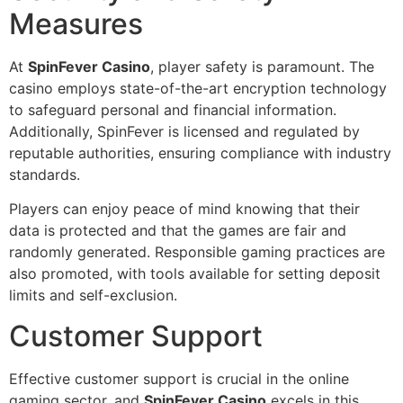
Measures
At
SpinFever Casino
, player safety is paramount. The
casino employs state-of-the-art encryption technology
to safeguard personal and financial information.
Additionally, SpinFever is licensed and regulated by
reputable authorities, ensuring compliance with industry
standards.
Players can enjoy peace of mind knowing that their
data is protected and that the games are fair and
randomly generated. Responsible gaming practices are
also promoted, with tools available for setting deposit
limits and self-exclusion.
Customer Support
Effective customer support is crucial in the online
gaming sector, and
SpinFever Casino
excels in this