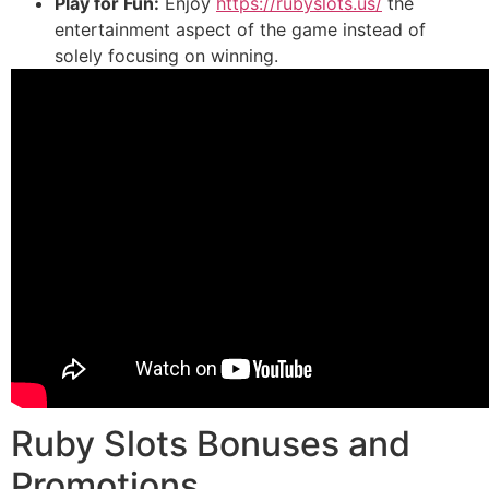
Play for Fun:
Enjoy
https://rubyslots.us/
the
entertainment aspect of the game instead of
solely focusing on winning.
Ruby Slots Bonuses and
Promotions