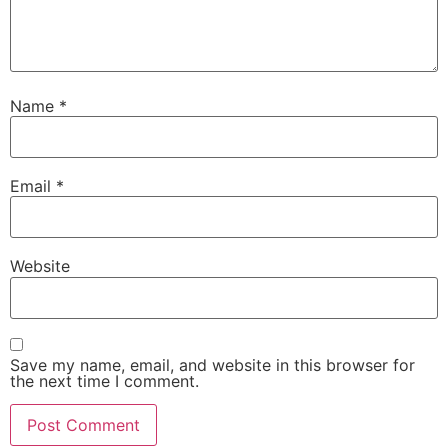
Name
*
Email
*
Website
Save my name, email, and website in this browser for
the next time I comment.