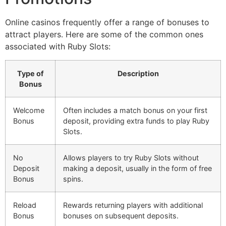
Online casinos frequently offer a range of bonuses to
attract players. Here are some of the common ones
associated with Ruby Slots:
Type of
Description
Bonus
Welcome
Often includes a match bonus on your first
Bonus
deposit, providing extra funds to play Ruby
Slots.
No
Allows players to try Ruby Slots without
Deposit
making a deposit, usually in the form of free
Bonus
spins.
Reload
Rewards returning players with additional
Bonus
bonuses on subsequent deposits.