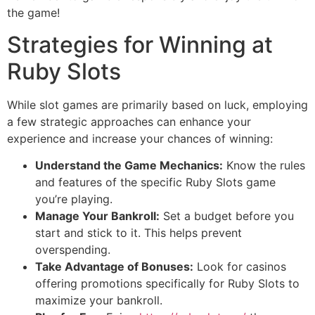
the game!
Strategies for Winning at
Ruby Slots
While slot games are primarily based on luck, employing
a few strategic approaches can enhance your
experience and increase your chances of winning:
Understand the Game Mechanics:
Know the rules
and features of the specific Ruby Slots game
you’re playing.
Manage Your Bankroll:
Set a budget before you
start and stick to it. This helps prevent
overspending.
Take Advantage of Bonuses:
Look for casinos
offering promotions specifically for Ruby Slots to
maximize your bankroll.