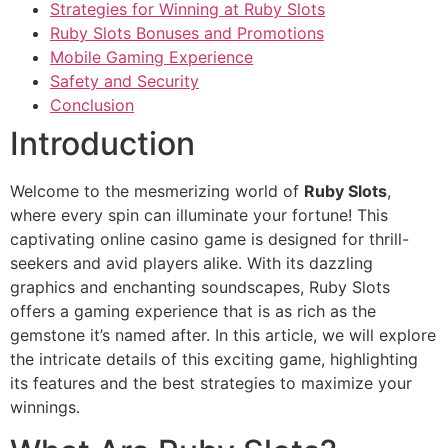
Strategies for Winning at Ruby Slots
Ruby Slots Bonuses and Promotions
Mobile Gaming Experience
Safety and Security
Conclusion
Introduction
Welcome to the mesmerizing world of
Ruby Slots
,
where every spin can illuminate your fortune! This
captivating online casino game is designed for thrill-
seekers and avid players alike. With its dazzling
graphics and enchanting soundscapes, Ruby Slots
offers a gaming experience that is as rich as the
gemstone it’s named after. In this article, we will explore
the intricate details of this exciting game, highlighting
its features and the best strategies to maximize your
winnings.