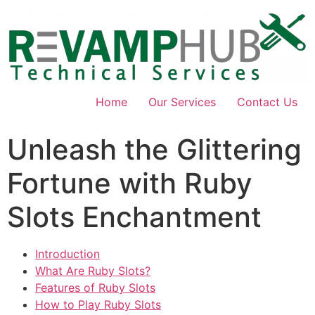
Skip
to
content
Home
Our Services
Contact Us
Unleash the Glittering
Fortune with Ruby
Slots Enchantment
Introduction
What Are Ruby Slots?
Features of Ruby Slots
How to Play Ruby Slots