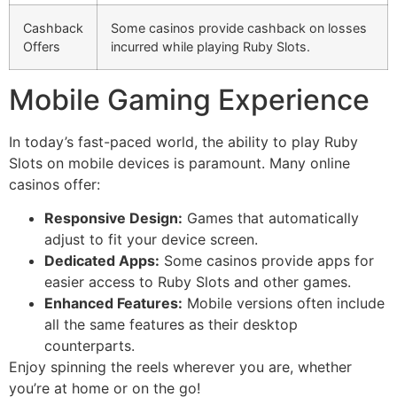
Cashback
Some casinos provide cashback on losses
Offers
incurred while playing Ruby Slots.
Mobile Gaming Experience
In today’s fast-paced world, the ability to play Ruby
Slots on mobile devices is paramount. Many online
casinos offer:
Responsive Design:
Games that automatically
adjust to fit your device screen.
Dedicated Apps:
Some casinos provide apps for
easier access to Ruby Slots and other games.
Enhanced Features:
Mobile versions often include
all the same features as their desktop
counterparts.
Enjoy spinning the reels wherever you are, whether
you’re at home or on the go!