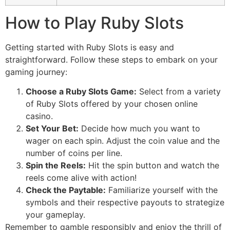
How to Play Ruby Slots
Getting started with Ruby Slots is easy and
straightforward. Follow these steps to embark on your
gaming journey:
Choose a Ruby Slots Game:
Select from a variety
of Ruby Slots offered by your chosen online
casino.
Set Your Bet:
Decide how much you want to
wager on each spin. Adjust the coin value and the
number of coins per line.
Spin the Reels:
Hit the spin button and watch the
reels come alive with action!
Check the Paytable:
Familiarize yourself with the
symbols and their respective payouts to strategize
your gameplay.
Remember to gamble responsibly and enjoy the thrill of