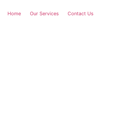
Home
Our Services
Contact Us