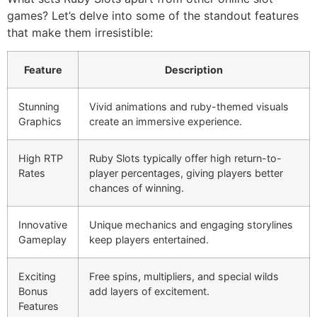
games? Let’s delve into some of the standout features
that make them irresistible:
Feature
Description
Stunning
Vivid animations and ruby-themed visuals
Graphics
create an immersive experience.
High RTP
Ruby Slots typically offer high return-to-
Rates
player percentages, giving players better
chances of winning.
Innovative
Unique mechanics and engaging storylines
Gameplay
keep players entertained.
Exciting
Free spins, multipliers, and special wilds
Bonus
add layers of excitement.
Features