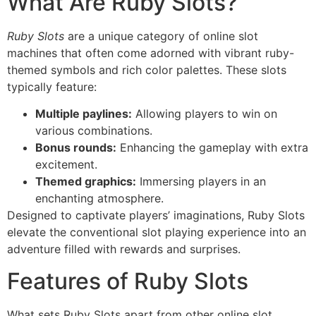
What Are Ruby Slots?
Ruby Slots
are a unique category of online slot
machines that often come adorned with vibrant ruby-
themed symbols and rich color palettes. These slots
typically feature:
Multiple paylines:
Allowing players to win on
various combinations.
Bonus rounds:
Enhancing the gameplay with extra
excitement.
Themed graphics:
Immersing players in an
enchanting atmosphere.
Designed to captivate players’ imaginations, Ruby Slots
elevate the conventional slot playing experience into an
adventure filled with rewards and surprises.
Features of Ruby Slots
What sets Ruby Slots apart from other online slot