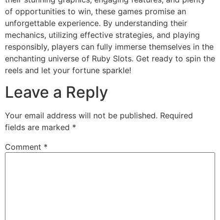
of opportunities to win, these games promise an
unforgettable experience. By understanding their
mechanics, utilizing effective strategies, and playing
responsibly, players can fully immerse themselves in the
enchanting universe of Ruby Slots. Get ready to spin the
reels and let your fortune sparkle!
Leave a Reply
Your email address will not be published.
Required
fields are marked
*
Comment
*