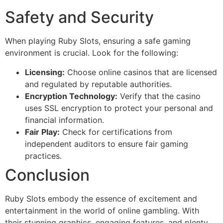
Safety and Security
When playing Ruby Slots, ensuring a safe gaming
environment is crucial. Look for the following:
Licensing:
Choose online casinos that are licensed
and regulated by reputable authorities.
Encryption Technology:
Verify that the casino
uses SSL encryption to protect your personal and
financial information.
Fair Play:
Check for certifications from
independent auditors to ensure fair gaming
practices.
Conclusion
Ruby Slots embody the essence of excitement and
entertainment in the world of online gambling. With
their stunning graphics, engaging features, and plenty