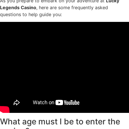
As you prepare to embark on your adventure at
Lucky
Legends Casino
, here are some frequently asked
questions to help guide you:
What age must I be to enter the