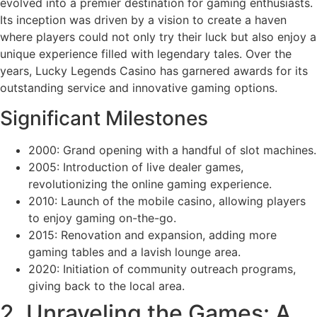
evolved into a premier destination for gaming enthusiasts.
Its inception was driven by a vision to create a haven
where players could not only try their luck but also enjoy a
unique experience filled with legendary tales. Over the
years, Lucky Legends Casino has garnered awards for its
outstanding service and innovative gaming options.
Significant Milestones
2000: Grand opening with a handful of slot machines.
2005: Introduction of live dealer games,
revolutionizing the online gaming experience.
2010: Launch of the mobile casino, allowing players
to enjoy gaming on-the-go.
2015: Renovation and expansion, adding more
gaming tables and a lavish lounge area.
2020: Initiation of community outreach programs,
giving back to the local area.
2. Unraveling the Games: A