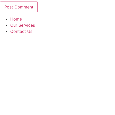
Home
Our Services
Contact Us