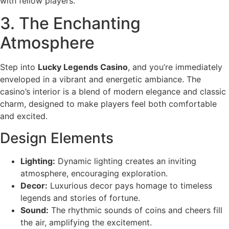
with fellow players.
3. The Enchanting
Atmosphere
Step into
Lucky Legends Casino
, and you’re immediately
enveloped in a vibrant and energetic ambiance. The
casino’s interior is a blend of modern elegance and classic
charm, designed to make players feel both comfortable
and excited.
Design Elements
Lighting:
Dynamic lighting creates an inviting
atmosphere, encouraging exploration.
Decor:
Luxurious decor pays homage to timeless
legends and stories of fortune.
Sound:
The rhythmic sounds of coins and cheers fill
the air, amplifying the excitement.