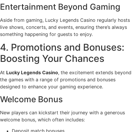
Entertainment Beyond Gaming
Aside from gaming, Lucky Legends Casino regularly hosts
live shows, concerts, and events, ensuring there’s always
something happening for guests to enjoy.
4. Promotions and Bonuses:
Boosting Your Chances
At
Lucky Legends Casino
, the excitement extends beyond
the games with a range of promotions and bonuses
designed to enhance your gaming experience.
Welcome Bonus
New players can kickstart their journey with a generous
welcome bonus, which often includes:
Deposit match bonuses