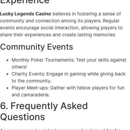
Lucky Legends Casino
believes in fostering a sense of
community and connection among its players. Regular
events encourage social interaction, allowing players to
share their experiences and create lasting memories.
Community Events
Monthly Poker Tournaments: Test your skills against
others!
Charity Events: Engage in gaming while giving back
to the community.
Player Meet-ups: Gather with fellow players for fun
and camaraderie.
6. Frequently Asked
Questions