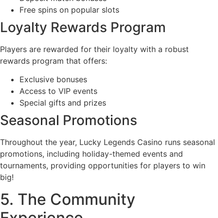
Free spins on popular slots
Loyalty Rewards Program
Players are rewarded for their loyalty with a robust
rewards program that offers:
Exclusive bonuses
Access to VIP events
Special gifts and prizes
Seasonal Promotions
Throughout the year, Lucky Legends Casino runs seasonal
promotions, including holiday-themed events and
tournaments, providing opportunities for players to win
big!
5. The Community
Experience