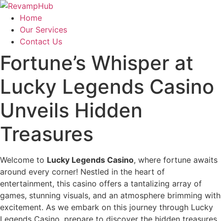
Skip
to
Home
content
Our Services
Contact Us
Fortune’s Whisper at
Lucky Legends Casino
Unveils Hidden
Treasures
Welcome to
Lucky Legends Casino
, where fortune awaits
around every corner! Nestled in the heart of
entertainment, this casino offers a tantalizing array of
games, stunning visuals, and an atmosphere brimming with
excitement. As we embark on this journey through Lucky
Legends Casino, prepare to discover the hidden treasures