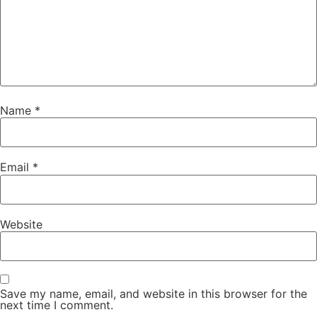
Name
*
Email
*
Website
Save my name, email, and website in this browser for the
next time I comment.