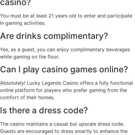
casino?
You must be at least 21 years old to enter and participate
in gaming activities.
Are drinks complimentary?
Yes, as a guest, you can enjoy complimentary beverages
while gaming on the floor.
Can I play casino games online?
Absolutely! Lucky Legends Casino offers a fully functional
online platform for players who prefer gaming from the
comfort of their homes.
Is there a dress code?
The casino maintains a casual but upscale dress code.
Guests are encouraged to dress smartly to enhance the