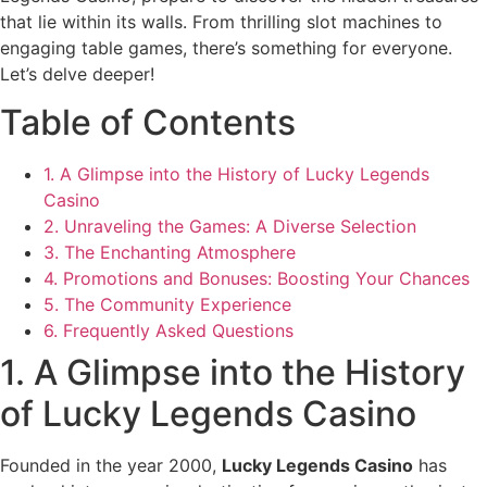
that lie within its walls. From thrilling slot machines to
engaging table games, there’s something for everyone.
Let’s delve deeper!
Table of Contents
1. A Glimpse into the History of Lucky Legends
Casino
2. Unraveling the Games: A Diverse Selection
3. The Enchanting Atmosphere
4. Promotions and Bonuses: Boosting Your Chances
5. The Community Experience
6. Frequently Asked Questions
1. A Glimpse into the History
of Lucky Legends Casino
Founded in the year 2000,
Lucky Legends Casino
has