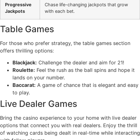
Progressive
Chase life-changing jackpots that grow
Jackpots
with each bet.
Table Games
For those who prefer strategy, the table games section
offers thrilling options:
Blackjack:
Challenge the dealer and aim for 21!
Roulette:
Feel the rush as the ball spins and hope it
lands on your number.
Baccarat:
A game of chance that is elegant and easy
to play.
Live Dealer Games
Bring the casino experience to your home with live dealer
options that connect you with real dealers. Enjoy the thrill
of watching cards being dealt in real-time while interacting