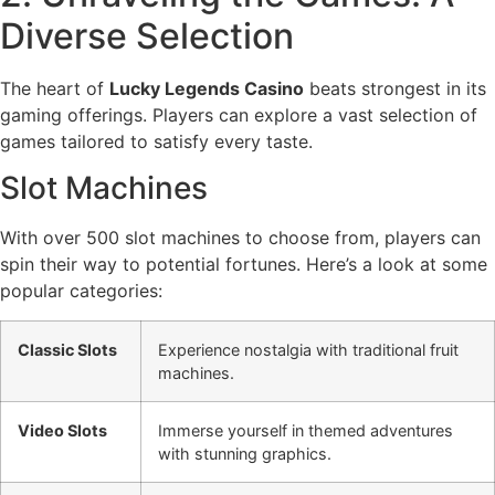
Diverse Selection
The heart of
Lucky Legends Casino
beats strongest in its
gaming offerings. Players can explore a vast selection of
games tailored to satisfy every taste.
Slot Machines
With over 500 slot machines to choose from, players can
spin their way to potential fortunes. Here’s a look at some
popular categories:
Classic Slots
Experience nostalgia with traditional fruit
machines.
Video Slots
Immerse yourself in themed adventures
with stunning graphics.