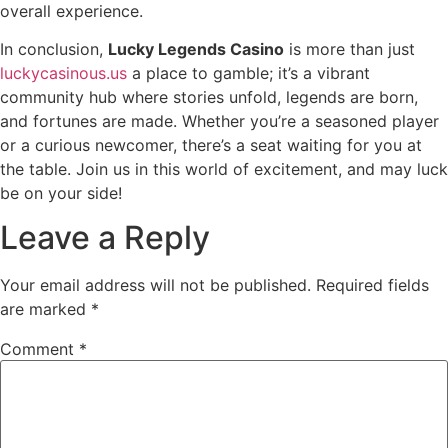
overall experience.
In conclusion,
Lucky Legends Casino
is more than just
luckycasinous.us
a place to gamble; it’s a vibrant
community hub where stories unfold, legends are born,
and fortunes are made. Whether you’re a seasoned player
or a curious newcomer, there’s a seat waiting for you at
the table. Join us in this world of excitement, and may luck
be on your side!
Leave a Reply
Your email address will not be published.
Required fields
are marked
*
Comment
*