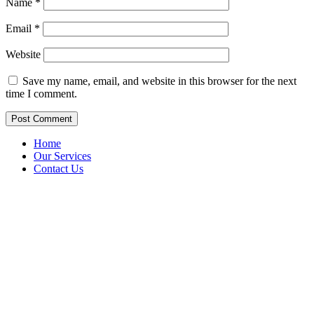
Name
*
Email
*
Website
Save my name, email, and website in this browser for the next
time I comment.
Home
Our Services
Contact Us