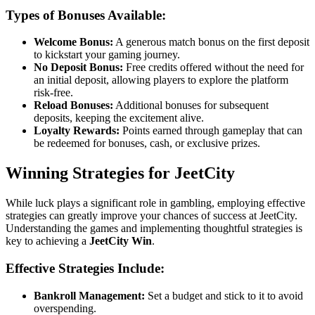
Types of Bonuses Available:
Welcome Bonus:
A generous match bonus on the first deposit
to kickstart your gaming journey.
No Deposit Bonus:
Free credits offered without the need for
an initial deposit, allowing players to explore the platform
risk-free.
Reload Bonuses:
Additional bonuses for subsequent
deposits, keeping the excitement alive.
Loyalty Rewards:
Points earned through gameplay that can
be redeemed for bonuses, cash, or exclusive prizes.
Winning Strategies for JeetCity
While luck plays a significant role in gambling, employing effective
strategies can greatly improve your chances of success at JeetCity.
Understanding the games and implementing thoughtful strategies is
key to achieving a
JeetCity Win
.
Effective Strategies Include:
Bankroll Management:
Set a budget and stick to it to avoid
overspending.