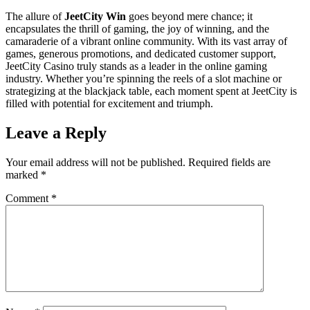
The allure of
JeetCity Win
goes beyond mere chance; it
encapsulates the thrill of gaming, the joy of winning, and the
camaraderie of a vibrant online community. With its vast array of
games, generous promotions, and dedicated customer support,
JeetCity Casino truly stands as a leader in the online gaming
industry. Whether you’re spinning the reels of a slot machine or
strategizing at the blackjack table, each moment spent at JeetCity is
filled with potential for excitement and triumph.
Leave a Reply
Your email address will not be published.
Required fields are
marked
*
Comment
*