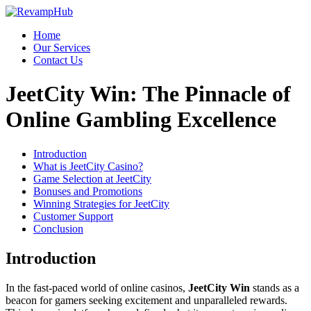
Skip
to
Home
content
Our Services
Contact Us
JeetCity Win: The Pinnacle of
Online Gambling Excellence
Introduction
What is JeetCity Casino?
Game Selection at JeetCity
Bonuses and Promotions
Winning Strategies for JeetCity
Customer Support
Conclusion
Introduction
In the fast-paced world of online casinos,
JeetCity Win
stands as a
beacon for gamers seeking excitement and unparalleled rewards.