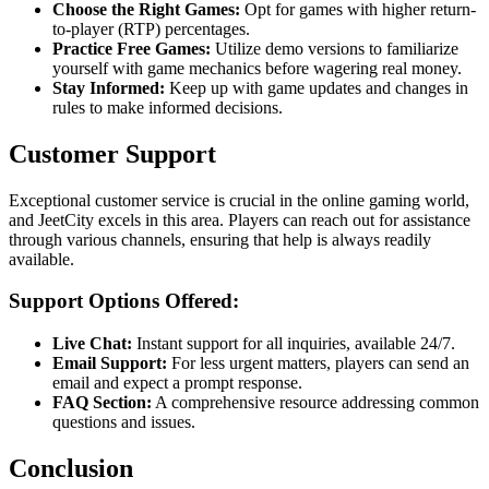
Choose the Right Games:
Opt for games with higher return-
to-player (RTP) percentages.
Practice Free Games:
Utilize demo versions to familiarize
yourself with game mechanics before wagering real money.
Stay Informed:
Keep up with game updates and changes in
rules to make informed decisions.
Customer Support
Exceptional customer service is crucial in the online gaming world,
and JeetCity excels in this area. Players can reach out for assistance
through various channels, ensuring that help is always readily
available.
Support Options Offered:
Live Chat:
Instant support for all inquiries, available 24/7.
Email Support:
For less urgent matters, players can send an
email and expect a prompt response.
FAQ Section:
A comprehensive resource addressing common
questions and issues.
Conclusion