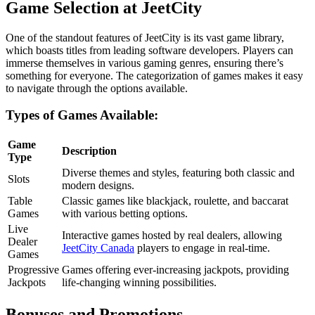
Game Selection at JeetCity
One of the standout features of JeetCity is its vast game library,
which boasts titles from leading software developers. Players can
immerse themselves in various gaming genres, ensuring there’s
something for everyone. The categorization of games makes it easy
to navigate through the options available.
Types of Games Available:
Game
Description
Type
Diverse themes and styles, featuring both classic and
Slots
modern designs.
Table
Classic games like blackjack, roulette, and baccarat
Games
with various betting options.
Live
Interactive games hosted by real dealers, allowing
Dealer
JeetCity Canada
players to engage in real-time.
Games
Progressive
Games offering ever-increasing jackpots, providing
Jackpots
life-changing winning possibilities.
Bonuses and Promotions