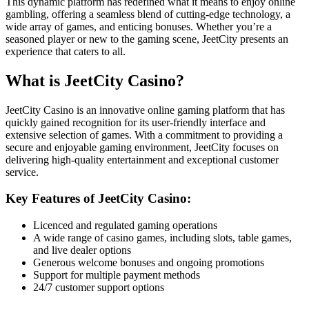
This dynamic platform has redefined what it means to enjoy online
gambling, offering a seamless blend of cutting-edge technology, a
wide array of games, and enticing bonuses. Whether you’re a
seasoned player or new to the gaming scene, JeetCity presents an
experience that caters to all.
What is JeetCity Casino?
JeetCity Casino is an innovative online gaming platform that has
quickly gained recognition for its user-friendly interface and
extensive selection of games. With a commitment to providing a
secure and enjoyable gaming environment, JeetCity focuses on
delivering high-quality entertainment and exceptional customer
service.
Key Features of JeetCity Casino:
Licenced and regulated gaming operations
A wide range of casino games, including slots, table games,
and live dealer options
Generous welcome bonuses and ongoing promotions
Support for multiple payment methods
24/7 customer support options