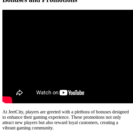
At JeetCity, players are greeted with a plethora of bonuses designed
to enhance their gaming experience. These promotions not only
attract new players but also reward loyal customers, creating a
vibrant gaming community.