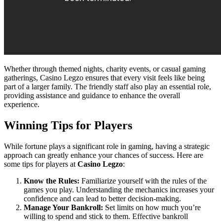
Whether through themed nights, charity events, or casual gaming
gatherings, Casino Legzo ensures that every visit feels like being
part of a larger family. The friendly staff also play an essential role,
providing assistance and guidance to enhance the overall
experience.
Winning Tips for Players
While fortune plays a significant role in gaming, having a strategic
approach can greatly enhance your chances of success. Here are
some tips for players at
Casino Legzo
:
Know the Rules:
Familiarize yourself with the rules of the
games you play. Understanding the mechanics increases your
confidence and can lead to better decision-making.
Manage Your Bankroll:
Set limits on how much you’re
willing to spend and stick to them. Effective bankroll