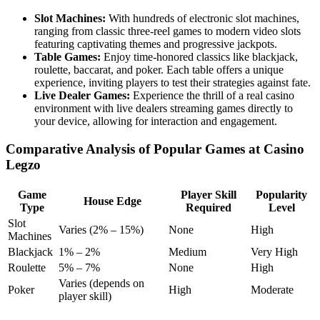
Slot Machines:
With hundreds of electronic slot machines,
ranging from classic three-reel games to modern video slots
featuring captivating themes and progressive jackpots.
Table Games:
Enjoy time-honored classics like blackjack,
roulette, baccarat, and poker. Each table offers a unique
experience, inviting players to test their strategies against fate.
Live Dealer Games:
Experience the thrill of a real casino
environment with live dealers streaming games directly to
your device, allowing for interaction and engagement.
Comparative Analysis of Popular Games at Casino
Legzo
Game
Player Skill
Popularity
House Edge
Type
Required
Level
Slot
Varies (2% – 15%)
None
High
Machines
Blackjack
1% – 2%
Medium
Very High
Roulette
5% – 7%
None
High
Varies (depends on
Poker
High
Moderate
player skill)