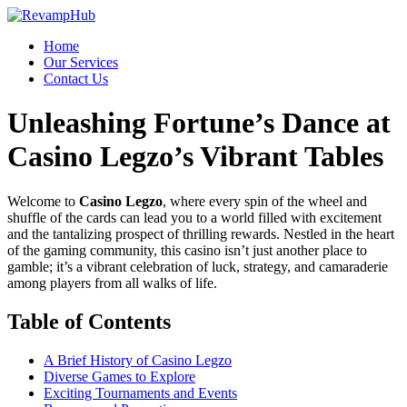
Skip
to
Home
content
Our Services
Contact Us
Unleashing Fortune’s Dance at
Casino Legzo’s Vibrant Tables
Welcome to
Casino Legzo
, where every spin of the wheel and
shuffle of the cards can lead you to a world filled with excitement
and the tantalizing prospect of thrilling rewards. Nestled in the heart
of the gaming community, this casino isn’t just another place to
gamble; it’s a vibrant celebration of luck, strategy, and camaraderie
among players from all walks of life.
Table of Contents
A Brief History of Casino Legzo
Diverse Games to Explore
Exciting Tournaments and Events