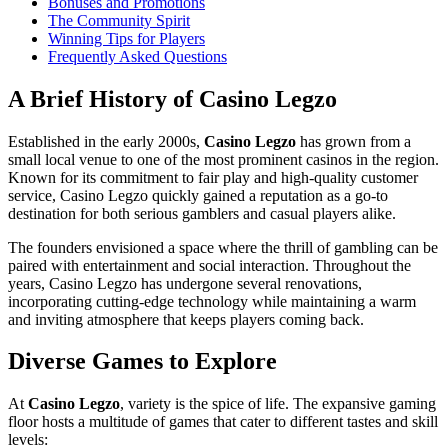
Bonuses and Promotions
The Community Spirit
Winning Tips for Players
Frequently Asked Questions
A Brief History of Casino Legzo
Established in the early 2000s,
Casino Legzo
has grown from a
small local venue to one of the most prominent casinos in the region.
Known for its commitment to fair play and high-quality customer
service, Casino Legzo quickly gained a reputation as a go-to
destination for both serious gamblers and casual players alike.
The founders envisioned a space where the thrill of gambling can be
paired with entertainment and social interaction. Throughout the
years, Casino Legzo has undergone several renovations,
incorporating cutting-edge technology while maintaining a warm
and inviting atmosphere that keeps players coming back.
Diverse Games to Explore
At
Casino Legzo
, variety is the spice of life. The expansive gaming
floor hosts a multitude of games that cater to different tastes and skill
levels: