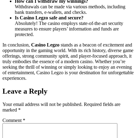
How can I withdraw my winnings?
Withdrawals can be made via various methods, including
bank transfers, e-wallets, and checks.
Is Casino Legzo safe and secure?
Absolutely! The casino employs state-of-the-art security
measures to ensure players’ information and funds are
protected.
In conclusion,
Casino Legzo
stands as a beacon of excitement and
opportunity in the gaming world. With its rich history, diverse game
offerings, strong community spirit, and player-focused approach, it
truly embodies the essence of a modern casino. Whether you’re
seeking the thrill of winning or simply looking to enjoy an evening
of entertainment, Casino Legzo is your destination for unforgettable
experiences.
Leave a Reply
Your email address will not be published.
Required fields are
marked
*
Comment
*