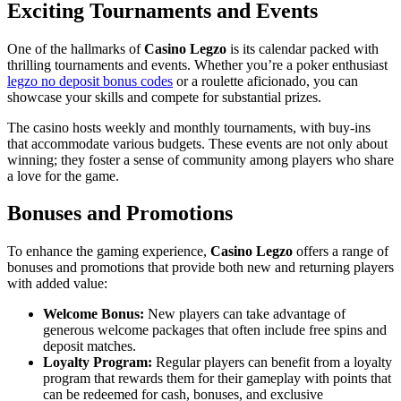
Exciting Tournaments and Events
One of the hallmarks of
Casino Legzo
is its calendar packed with
thrilling tournaments and events. Whether you’re a poker enthusiast
legzo no deposit bonus codes
or a roulette aficionado, you can
showcase your skills and compete for substantial prizes.
The casino hosts weekly and monthly tournaments, with buy-ins
that accommodate various budgets. These events are not only about
winning; they foster a sense of community among players who share
a love for the game.
Bonuses and Promotions
To enhance the gaming experience,
Casino Legzo
offers a range of
bonuses and promotions that provide both new and returning players
with added value:
Welcome Bonus:
New players can take advantage of
generous welcome packages that often include free spins and
deposit matches.
Loyalty Program:
Regular players can benefit from a loyalty
program that rewards them for their gameplay with points that
can be redeemed for cash, bonuses, and exclusive