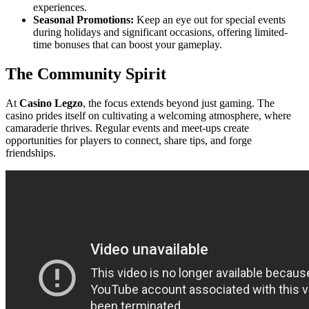
experiences.
Seasonal Promotions:
Keep an eye out for special events
during holidays and significant occasions, offering limited-
time bonuses that can boost your gameplay.
The Community Spirit
At
Casino Legzo
, the focus extends beyond just gaming. The
casino prides itself on cultivating a welcoming atmosphere, where
camaraderie thrives. Regular events and meet-ups create
opportunities for players to connect, share tips, and forge
friendships.