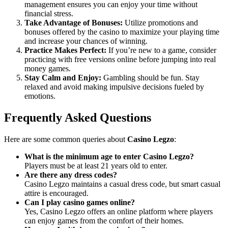
management ensures you can enjoy your time without
financial stress.
Take Advantage of Bonuses:
Utilize promotions and
bonuses offered by the casino to maximize your playing time
and increase your chances of winning.
Practice Makes Perfect:
If you’re new to a game, consider
practicing with free versions online before jumping into real
money games.
Stay Calm and Enjoy:
Gambling should be fun. Stay
relaxed and avoid making impulsive decisions fueled by
emotions.
Frequently Asked Questions
Here are some common queries about
Casino Legzo
:
What is the minimum age to enter Casino Legzo?
Players must be at least 21 years old to enter.
Are there any dress codes?
Casino Legzo maintains a casual dress code, but smart casual
attire is encouraged.
Can I play casino games online?
Yes, Casino Legzo offers an online platform where players
can enjoy games from the comfort of their homes.