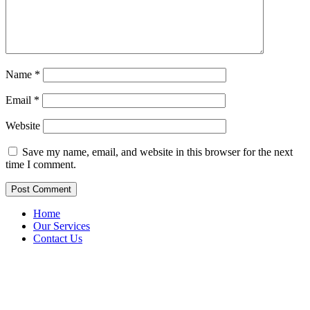
Name
*
Email
*
Website
Save my name, email, and website in this browser for the next
time I comment.
Home
Our Services
Contact Us