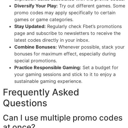
Diversify Your Play:
Try out different games. Some
promo codes may apply specifically to certain
games or game categories.
Stay Updated:
Regularly check Fbet’s promotions
page and subscribe to newsletters to receive the
latest codes directly in your inbox.
Combine Bonuses:
Whenever possible, stack your
bonuses for maximum effect, especially during
special promotions.
Practice Responsible Gaming:
Set a budget for
your gaming sessions and stick to it to enjoy a
sustainable gaming experience.
Frequently Asked
Questions
Can I use multiple promo codes
at once?