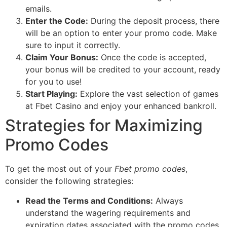
emails.
Enter the Code:
During the deposit process, there
will be an option to enter your promo code. Make
sure to input it correctly.
Claim Your Bonus:
Once the code is accepted,
your bonus will be credited to your account, ready
for you to use!
Start Playing:
Explore the vast selection of games
at Fbet Casino and enjoy your enhanced bankroll.
Strategies for Maximizing
Promo Codes
To get the most out of your
Fbet promo codes
,
consider the following strategies:
Read the Terms and Conditions:
Always
understand the wagering requirements and
expiration dates associated with the promo codes.