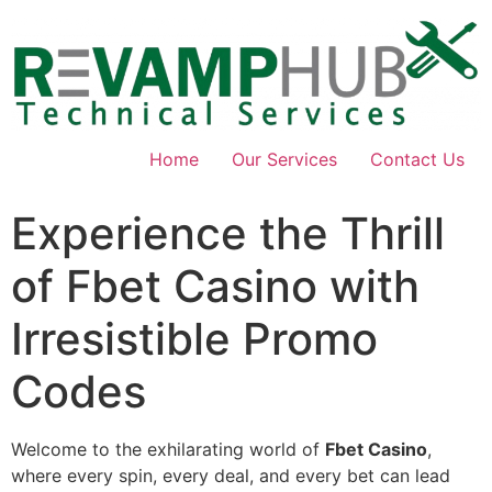
Skip
to
content
Home
Our Services
Contact Us
Experience the Thrill
of Fbet Casino with
Irresistible Promo
Codes
Welcome to the exhilarating world of
Fbet Casino
,
where every spin, every deal, and every bet can lead