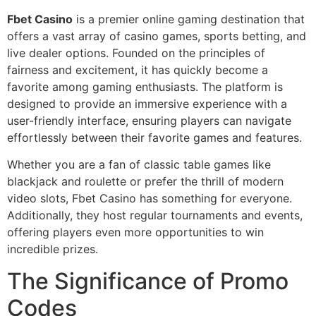
Fbet Casino
is a premier online gaming destination that
offers a vast array of casino games, sports betting, and
live dealer options. Founded on the principles of
fairness and excitement, it has quickly become a
favorite among gaming enthusiasts. The platform is
designed to provide an immersive experience with a
user-friendly interface, ensuring players can navigate
effortlessly between their favorite games and features.
Whether you are a fan of classic table games like
blackjack and roulette or prefer the thrill of modern
video slots, Fbet Casino has something for everyone.
Additionally, they host regular tournaments and events,
offering players even more opportunities to win
incredible prizes.
The Significance of Promo
Codes