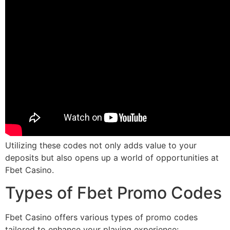
Utilizing these codes not only adds value to your
deposits but also opens up a world of opportunities at
Fbet Casino.
Types of Fbet Promo Codes
Fbet Casino offers various types of promo codes
tailored to enhance your playing experience: