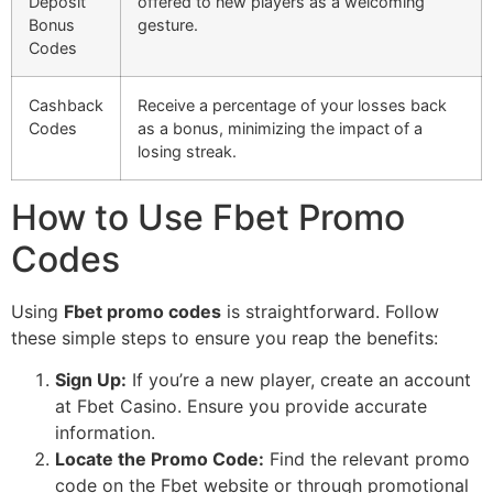
Deposit
offered to new players as a welcoming
Bonus
gesture.
Codes
Cashback
Receive a percentage of your losses back
Codes
as a bonus, minimizing the impact of a
losing streak.
How to Use Fbet Promo
Codes
Using
Fbet promo codes
is straightforward. Follow
these simple steps to ensure you reap the benefits:
Sign Up:
If you’re a new player, create an account
at Fbet Casino. Ensure you provide accurate
information.
Locate the Promo Code:
Find the relevant promo
code on the Fbet website or through promotional