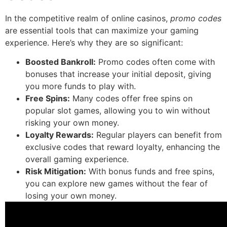
In the competitive realm of online casinos,
promo codes
are essential tools that can maximize your gaming
experience. Here’s why they are so significant:
Boosted Bankroll:
Promo codes often come with
bonuses that increase your initial deposit, giving
you more funds to play with.
Free Spins:
Many codes offer free spins on
popular slot games, allowing you to win without
risking your own money.
Loyalty Rewards:
Regular players can benefit from
exclusive codes that reward loyalty, enhancing the
overall gaming experience.
Risk Mitigation:
With bonus funds and free spins,
you can explore new games without the fear of
losing your own money.