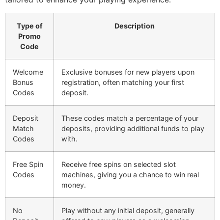
Type of
Description
Promo
Code
Welcome
Exclusive bonuses for new players upon
Bonus
registration, often matching your first
Codes
deposit.
Deposit
These codes match a percentage of your
Match
deposits, providing additional funds to play
Codes
with.
Free Spin
Receive free spins on selected slot
Codes
machines, giving you a chance to win real
money.
No
Play without any initial deposit, generally