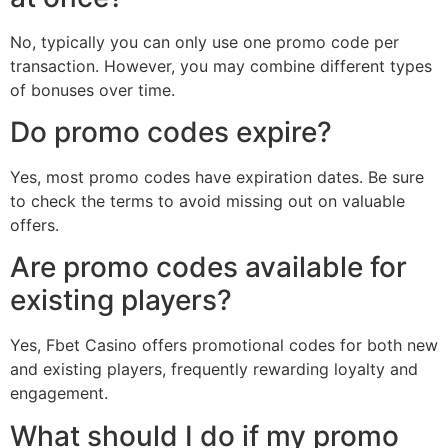
No, typically you can only use one promo code per
transaction. However, you may combine different types
of bonuses over time.
Do promo codes expire?
Yes, most promo codes have expiration dates. Be sure
to check the terms to avoid missing out on valuable
offers.
Are promo codes available for
existing players?
Yes, Fbet Casino offers promotional codes for both new
and existing players, frequently rewarding loyalty and
engagement.
What should I do if my promo