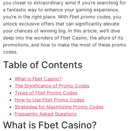
you closer to extraordinary wins! If you’re searching for
a fantastic way to enhance your gaming experience,
you’re in the right place. With
Fbet promo codes
, you
unlock exclusive offers that can significantly elevate
your chances of winning big. In this article, we’ll dive
deep into the wonders of Fbet Casino, the allure of its
promotions, and how to make the most of these promo
codes.
Table of Contents
What is Fbet Casino?
The Significance of Promo Codes
Types of Fbet Promo Codes
How to Use Fbet Promo Codes
Strategies for Maximizing Promo Codes
Frequently Asked Questions
What is Fbet Casino?