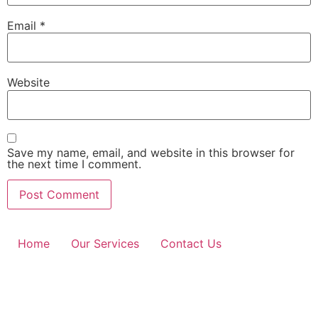
Email
*
Website
Save my name, email, and website in this browser for
the next time I comment.
Home
Our Services
Contact Us