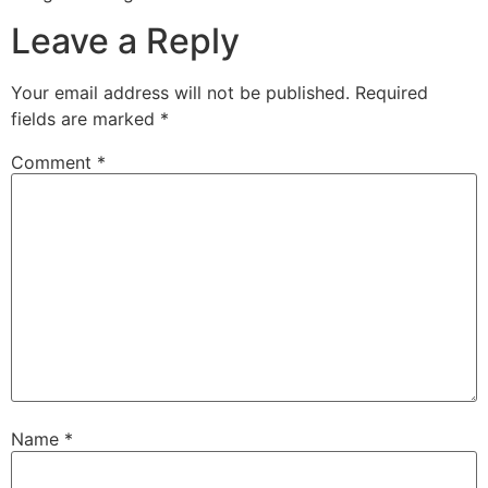
Leave a Reply
Your email address will not be published.
Required
fields are marked
*
Comment
*
Name
*