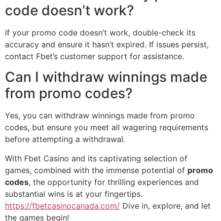
code doesn’t work?
If your promo code doesn’t work, double-check its
accuracy and ensure it hasn’t expired. If issues persist,
contact Fbet’s customer support for assistance.
Can I withdraw winnings made
from promo codes?
Yes, you can withdraw winnings made from promo
codes, but ensure you meet all wagering requirements
before attempting a withdrawal.
With Fbet Casino and its captivating selection of
games, combined with the immense potential of
promo
codes
, the opportunity for thrilling experiences and
substantial wins is at your fingertips.
https://fbetcasinocanada.com/
Dive in, explore, and let
the games begin!