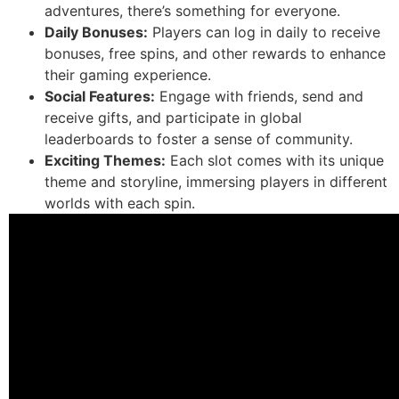
adventures, there’s something for everyone.
Daily Bonuses:
Players can log in daily to receive
bonuses, free spins, and other rewards to enhance
their gaming experience.
Social Features:
Engage with friends, send and
receive gifts, and participate in global
leaderboards to foster a sense of community.
Exciting Themes:
Each slot comes with its unique
theme and storyline, immersing players in different
worlds with each spin.