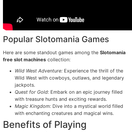
Popular Slotomania Games
Here are some standout games among the
Slotomania
free slot machines
collection:
Wild West Adventure:
Experience the thrill of the
Wild West with cowboys, outlaws, and legendary
jackpots.
Quest for Gold:
Embark on an epic journey filled
with treasure hunts and exciting rewards.
Magic Kingdom:
Dive into a mystical world filled
with enchanting creatures and magical wins.
Benefits of Playing