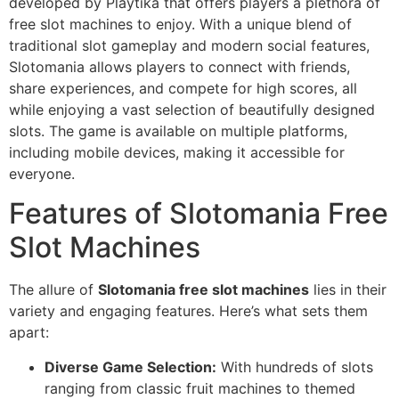
developed by Playtika that offers players a plethora of
free slot machines to enjoy. With a unique blend of
traditional slot gameplay and modern social features,
Slotomania allows players to connect with friends,
share experiences, and compete for high scores, all
while enjoying a vast selection of beautifully designed
slots. The game is available on multiple platforms,
including mobile devices, making it accessible for
everyone.
Features of Slotomania Free
Slot Machines
The allure of
Slotomania free slot machines
lies in their
variety and engaging features. Here’s what sets them
apart:
Diverse Game Selection:
With hundreds of slots
ranging from classic fruit machines to themed