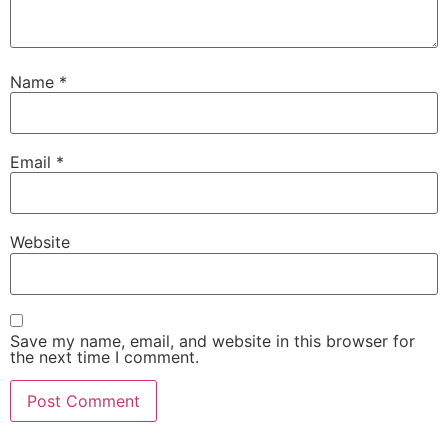
Name
*
Email
*
Website
Save my name, email, and website in this browser for
the next time I comment.