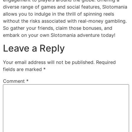
diverse range of games and social features, Slotomania
allows you to indulge in the thrill of spinning reels
without the risks associated with real-money gambling.
So gather your friends, claim those bonuses, and
embark on your own Slotomania adventure today!
Leave a Reply
Your email address will not be published.
Required
fields are marked
*
Comment
*