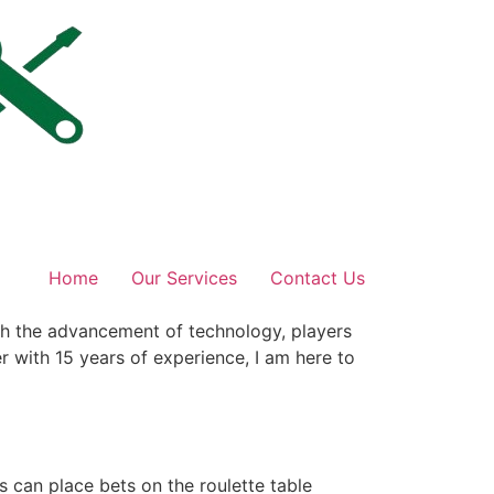
Home
Our Services
Contact Us
With the advancement of technology, players
 with 15 years of experience, I am here to
rs can place bets on the roulette table