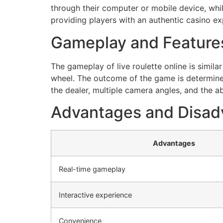
through their computer or mobile device, whil
providing players with an authentic casino ex
Gameplay and Feature
The gameplay of live roulette online is similar 
wheel. The outcome of the game is determined 
the dealer, multiple camera angles, and the abi
Advantages and Disad
Advantages
Real-time gameplay
Interactive experience
Convenience