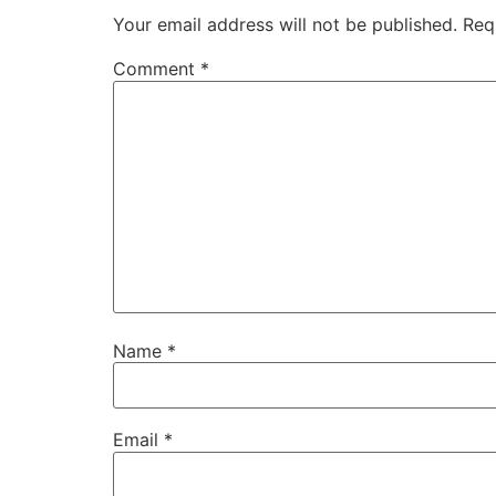
Your email address will not be published.
Req
Comment
*
Name
*
Email
*