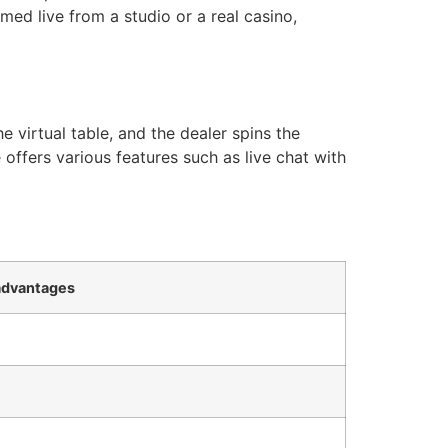
med live from a studio or a real casino,
he virtual table, and the dealer spins the
offers various features such as live chat with
advantages