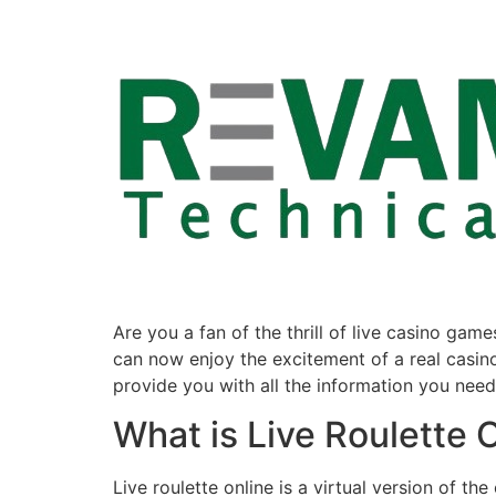
Skip
to
content
Are you a fan of the thrill of live casino gam
can now enjoy the excitement of a real casin
provide you with all the information you nee
What is Live Roulette 
Live roulette online is a virtual version of th