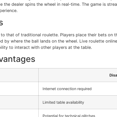
e the dealer spins the wheel in real-time. The game is strea
perience.
s
to that of traditional roulette. Players place their bets on t
by where the ball lands on the wheel. Live roulette online 
lity to interact with other players at the table.
vantages
Dis
Internet connection required
Limited table availability
Potential for technical glitches