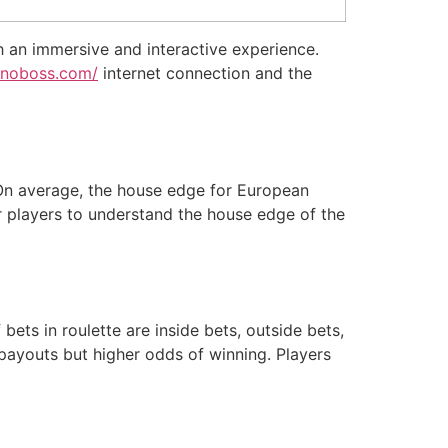
h an immersive and interactive experience.
lnoboss.com/
internet connection and the
. On average, the house edge for European
or players to understand the house edge of the
ets in roulette are inside bets, outside bets,
 payouts but higher odds of winning. Players