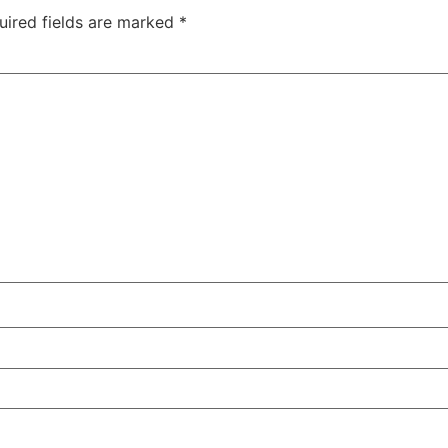
uired fields are marked
*