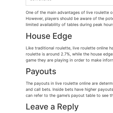
One of the main advantages of live roulette o
However, players should be aware of the pote
limited availability of tables during peak hour
House Edge
Like traditional roulette, live roulette onli
roulette is around 2.7%, while the house edge
game they are playing in order to make infor
Payouts
The payouts in live roulette online are deter
and call bets. Inside bets have higher payout
can refer to the game’s payout table to see t
Leave a Reply