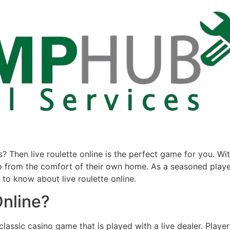
es? Then live roulette online is the perfect game for you. 
o from the comfort of their own home. As a seasoned player
d to know
about live roulette online.
Online?
e classic casino game that is played with a live dealer. Playe