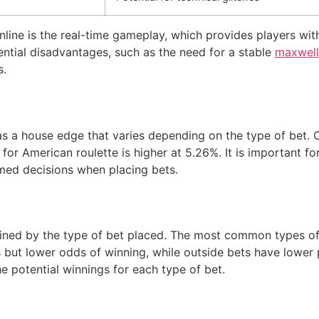
nline is the real-time gameplay, which provides players wit
ntial disadvantages, such as the need for a stable
maxwel
s.
ne has a house edge that varies depending on the type of bet
 for American roulette is higher at 5.26%. It is important f
med decisions when placing bets.
mined by the type of bet placed. The most common types of b
s but lower odds of winning, while outside bets have lower
he potential winnings for each type of bet.