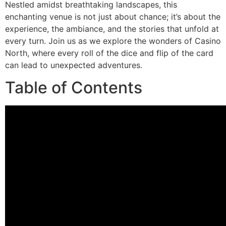
Nestled amidst breathtaking landscapes, this
enchanting venue is not just about chance; it’s about the
experience, the ambiance, and the stories that unfold at
every turn. Join us as we explore the wonders of Casino
North, where every roll of the dice and flip of the card
can lead to unexpected adventures.
Table of Contents