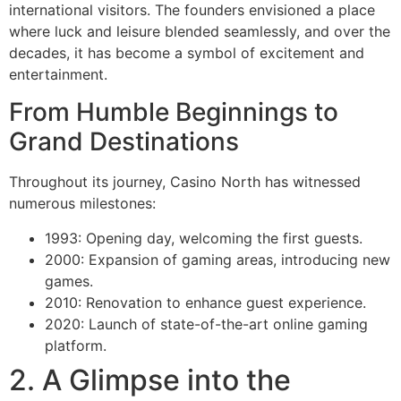
international visitors. The founders envisioned a place
where luck and leisure blended seamlessly, and over the
decades, it has become a symbol of excitement and
entertainment.
From Humble Beginnings to
Grand Destinations
Throughout its journey, Casino North has witnessed
numerous milestones:
1993: Opening day, welcoming the first guests.
2000: Expansion of gaming areas, introducing new
games.
2010: Renovation to enhance guest experience.
2020: Launch of state-of-the-art online gaming
platform.
2. A Glimpse into the