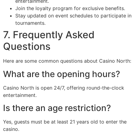
entertainment.
Join the loyalty program for exclusive benefits.
Stay updated on event schedules to participate in
tournaments.
7. Frequently Asked
Questions
Here are some common questions about Casino North:
What are the opening hours?
Casino North is open 24/7, offering round-the-clock
entertainment.
Is there an age restriction?
Yes, guests must be at least 21 years old to enter the
casino.