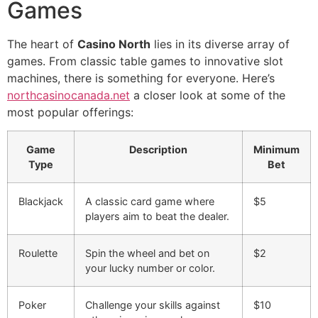
Games
The heart of
Casino North
lies in its diverse array of
games. From classic table games to innovative slot
machines, there is something for everyone. Here’s
northcasinocanada.net
a closer look at some of the
most popular offerings:
Game
Description
Minimum
Type
Bet
Blackjack
A classic card game where
$5
players aim to beat the dealer.
Roulette
Spin the wheel and bet on
$2
your lucky number or color.
Poker
Challenge your skills against
$10