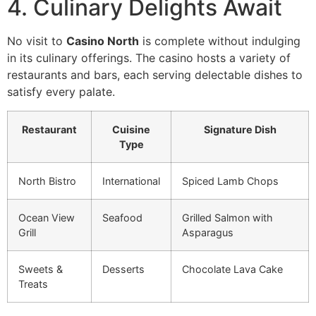
4. Culinary Delights Await
No visit to
Casino North
is complete without indulging
in its culinary offerings. The casino hosts a variety of
restaurants and bars, each serving delectable dishes to
satisfy every palate.
Restaurant
Cuisine
Signature Dish
Type
North Bistro
International
Spiced Lamb Chops
Ocean View
Seafood
Grilled Salmon with
Grill
Asparagus
Sweets &
Desserts
Chocolate Lava Cake
Treats