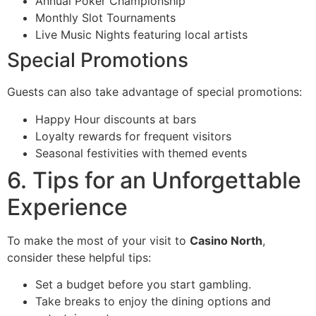
Annual Poker Championship
Monthly Slot Tournaments
Live Music Nights featuring local artists
Special Promotions
Guests can also take advantage of special promotions:
Happy Hour discounts at bars
Loyalty rewards for frequent visitors
Seasonal festivities with themed events
6. Tips for an Unforgettable
Experience
To make the most of your visit to
Casino North
,
consider these helpful tips:
Set a budget before you start gambling.
Take breaks to enjoy the dining options and