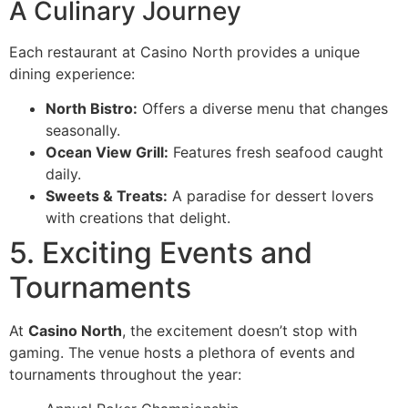
A Culinary Journey
Each restaurant at Casino North provides a unique
dining experience:
North Bistro:
Offers a diverse menu that changes
seasonally.
Ocean View Grill:
Features fresh seafood caught
daily.
Sweets & Treats:
A paradise for dessert lovers
with creations that delight.
5. Exciting Events and
Tournaments
At
Casino North
, the excitement doesn’t stop with
gaming. The venue hosts a plethora of events and
tournaments throughout the year: