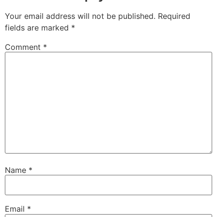
Your email address will not be published.
Required
fields are marked
*
Comment
*
Name
*
Email
*