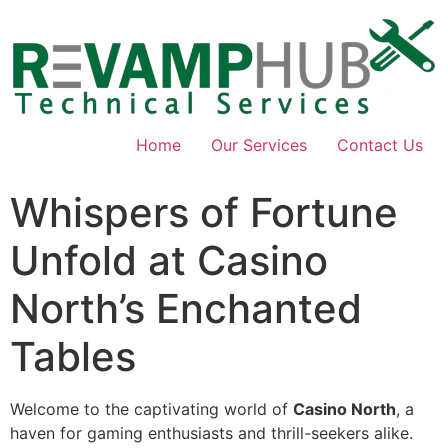
Skip
to
content
Home
Our Services
Contact Us
Whispers of Fortune
Unfold at Casino
North’s Enchanted
Tables
Welcome to the captivating world of
Casino North
, a
haven for gaming enthusiasts and thrill-seekers alike.