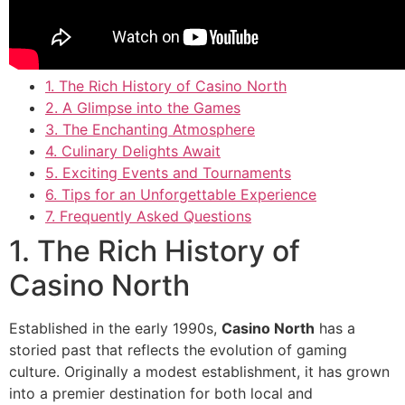
1. The Rich History of Casino North
2. A Glimpse into the Games
3. The Enchanting Atmosphere
4. Culinary Delights Await
5. Exciting Events and Tournaments
6. Tips for an Unforgettable Experience
7. Frequently Asked Questions
1. The Rich History of
Casino North
Established in the early 1990s,
Casino North
has a
storied past that reflects the evolution of gaming
culture. Originally a modest establishment, it has grown
into a premier destination for both local and