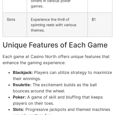
others in various poker
games.
Slots
Experience the thrill of
$1
spinning reels with various
themes.
Unique Features of Each Game
Each game at Casino North offers unique features that
enhance the gaming experience:
Blackjack:
Players can utilize strategy to maximize
their winnings.
Roulette:
The excitement builds as the ball
bounces around the wheel.
Poker:
A game of skill and bluffing that keeps
players on their toes.
Slots:
Progressive jackpots and themed machines