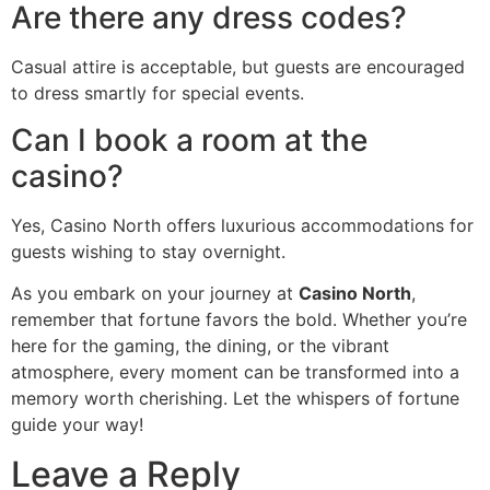
Are there any dress codes?
Casual attire is acceptable, but guests are encouraged
to dress smartly for special events.
Can I book a room at the
casino?
Yes, Casino North offers luxurious accommodations for
guests wishing to stay overnight.
As you embark on your journey at
Casino North
,
remember that fortune favors the bold. Whether you’re
here for the gaming, the dining, or the vibrant
atmosphere, every moment can be transformed into a
memory worth cherishing. Let the whispers of fortune
guide your way!
Leave a Reply