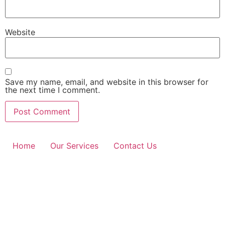
Website
Save my name, email, and website in this browser for
the next time I comment.
Home
Our Services
Contact Us