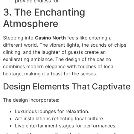
provide endless fun.
3. The Enchanting
Atmosphere
Stepping into
Casino North
feels like entering a
different world. The vibrant lights, the sounds of chips
clinking, and the laughter of guests create an
exhilarating ambiance. The design of the casino
combines modern elegance with touches of local
heritage, making it a feast for the senses.
Design Elements That Captivate
The design incorporates:
Luxurious lounges for relaxation.
Art installations reflecting local culture.
Live entertainment stages for performances.