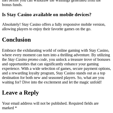
met before you can withdraw the winnings generated from the
bonus funds.
Is Stay Casino available on mobile devices?
Absolutely! Stay Casino offers a fully responsive mobile version,
allowing players to enjoy their favorite games on the go.
Conclusion
Embrace the exhilarating world of online gaming with Stay Casino,
where every moment can turn into a thrilling adventure. By utilizing
the
Stay Casino promo code
, you unlock a treasure trove of bonuses
and opportunities that can significantly enhance your gaming
experience. With a wide selection of games, secure payment options,
and a rewarding loyalty program, Stay Casino stands out as a top
destination for both new and seasoned players. So, what are you
waiting for? Dive into the excitement and let the magic unfold!
Leave a Reply
Your email address will not be published.
Required fields are
marked
*