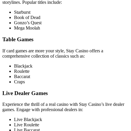
storylines. Popular titles include:
Starburst
Book of Dead
Gonzo’s Quest
Mega Moolah
Table Games
If card games are more your style, Stay Casino offers a
comprehensive collection of classics such as:
Blackjack
Roulette
Baccarat
Craps
Live Dealer Games
Experience the thrill of a real casino with Stay Casino’s live dealer
games. Engage with professional dealers in:
Live Blackjack
Live Roulette
Live Baccarat