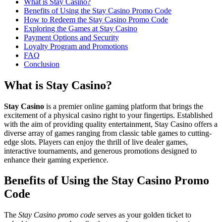
What is Stay Casino?
Benefits of Using the Stay Casino Promo Code
How to Redeem the Stay Casino Promo Code
Exploring the Games at Stay Casino
Payment Options and Security
Loyalty Program and Promotions
FAQ
Conclusion
What is Stay Casino?
Stay Casino
is a premier online gaming platform that brings the
excitement of a physical casino right to your fingertips. Established
with the aim of providing quality entertainment, Stay Casino offers a
diverse array of games ranging from classic table games to cutting-
edge slots. Players can enjoy the thrill of live dealer games,
interactive tournaments, and generous promotions designed to
enhance their gaming experience.
Benefits of Using the Stay Casino Promo
Code
The
Stay Casino promo code
serves as your golden ticket to