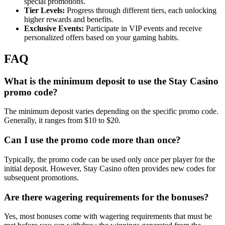
special promotions.
Tier Levels:
Progress through different tiers, each unlocking
higher rewards and benefits.
Exclusive Events:
Participate in VIP events and receive
personalized offers based on your gaming habits.
FAQ
What is the minimum deposit to use the Stay Casino
promo code?
The minimum deposit varies depending on the specific promo code.
Generally, it ranges from $10 to $20.
Can I use the promo code more than once?
Typically, the promo code can be used only once per player for the
initial deposit. However, Stay Casino often provides new codes for
subsequent promotions.
Are there wagering requirements for the bonuses?
Yes, most bonuses come with wagering requirements that must be