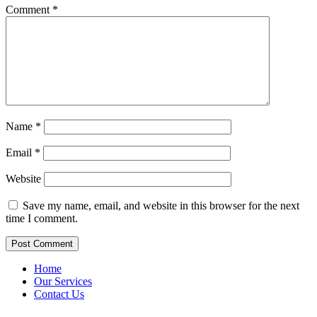
Comment
*
Name
*
Email
*
Website
Save my name, email, and website in this browser for the next
time I comment.
Home
Our Services
Contact Us