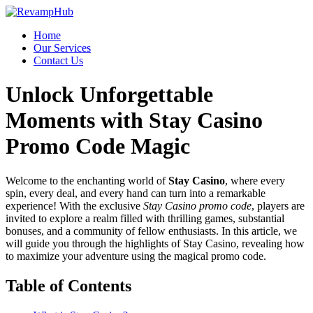
Skip
to
Home
content
Our Services
Contact Us
Unlock Unforgettable
Moments with Stay Casino
Promo Code Magic
Welcome to the enchanting world of
Stay Casino
, where every
spin, every deal, and every hand can turn into a remarkable
experience! With the exclusive
Stay Casino promo code
, players are
invited to explore a realm filled with thrilling games, substantial
bonuses, and a community of fellow enthusiasts. In this article, we
will guide you through the highlights of Stay Casino, revealing how
to maximize your adventure using the magical promo code.
Table of Contents