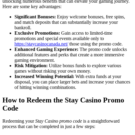
unlocking numerous benefits that can elevate your gaming journey.
Here are some key advantages:
Significant Bonuses:
Enjoy welcome bonuses, free spins,
and match deposits that can substantially increase your
bankroll.
Exclusive Promotions:
Gain access to limited-time
promotions and special events available only to
https://staycasinocanada.net/
those using the promo code.
Enhanced Gaming Experience:
The promo code unlocks
additional features and perks that create a more immersive
gaming environment.
Risk Mitigation:
Utilize bonus funds to explore various
games without risking your own money.
Increased Winning Potential:
With extra funds at your
disposal, you can place larger bets and increase your chances
of hitting winning combinations.
How to Redeem the Stay Casino Promo
Code
Redeeming your
Stay Casino promo code
is a straightforward
process that can be completed in just a few steps: