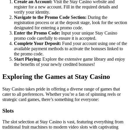
Create an Account:
Visit the Stay Casino website and
register for a new account. Fill in the required details and
verify your identity.
Navigate to the Promo Code Section:
During the
registration process or at the deposit stage, look for the section
designated for entering a promo code.
Enter the Promo Code:
Input your unique Stay Casino
promo code carefully to ensure it is accepted.
Complete Your Deposit:
Fund your account using one of the
available payment methods to activate the bonuses linked to
the promo code.
Start Playing:
Explore the extensive game library and enjoy
the benefits of your newly credited bonuses!
Exploring the Games at Stay Casino
Stay Casino takes pride in offering a diverse range of games that
cater to all preferences. Whether you’re a fan of spinning reels or
strategic card games, there’s something for everyone:
Slots
The slot selection at Stay Casino is vast, featuring everything from
traditional fruit machines to modern video slots with captivating