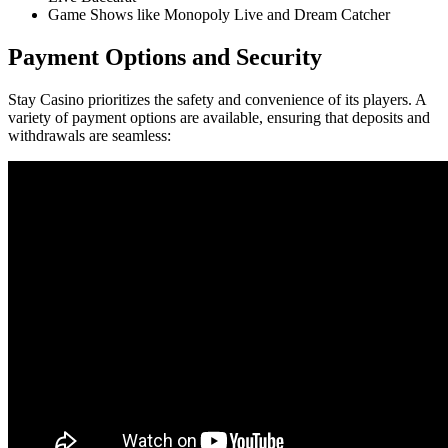
Game Shows like Monopoly Live and Dream Catcher
Payment Options and Security
Stay Casino prioritizes the safety and convenience of its players. A
variety of payment options are available, ensuring that deposits and
withdrawals are seamless: