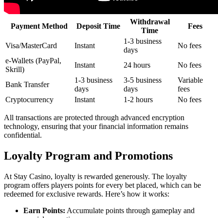
Withdrawal
Payment Method
Deposit Time
Fees
Time
1-3 business
Visa/MasterCard
Instant
No fees
days
e-Wallets (PayPal,
Instant
24 hours
No fees
Skrill)
1-3 business
3-5 business
Variable
Bank Transfer
days
days
fees
Cryptocurrency
Instant
1-2 hours
No fees
All transactions are protected through advanced encryption
technology, ensuring that your financial information remains
confidential.
Loyalty Program and Promotions
At Stay Casino, loyalty is rewarded generously. The loyalty
program offers players points for every bet placed, which can be
redeemed for exclusive rewards. Here’s how it works:
Earn Points:
Accumulate points through gameplay and