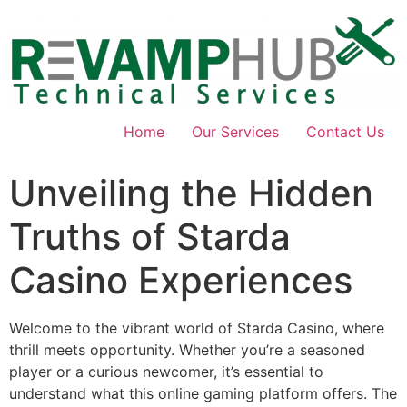
Skip
to
content
Home
Our Services
Contact Us
Unveiling the Hidden
Truths of Starda
Casino Experiences
Welcome to the vibrant world of Starda Casino, where
thrill meets opportunity. Whether you’re a seasoned
player or a curious newcomer, it’s essential to
understand what this online gaming platform offers. The