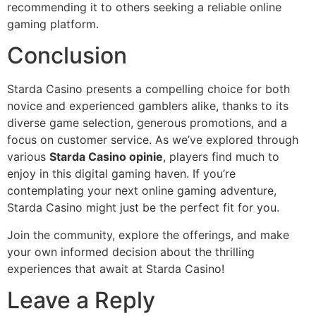
recommending it to others seeking a reliable online
gaming platform.
Conclusion
Starda Casino presents a compelling choice for both
novice and experienced gamblers alike, thanks to its
diverse game selection, generous promotions, and a
focus on customer service. As we’ve explored through
various
Starda Casino opinie
, players find much to
enjoy in this digital gaming haven. If you’re
contemplating your next online gaming adventure,
Starda Casino might just be the perfect fit for you.
Join the community, explore the offerings, and make
your own informed decision about the thrilling
experiences that await at Starda Casino!
Leave a Reply