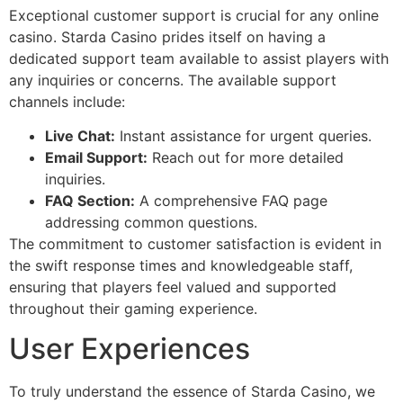
Exceptional customer support is crucial for any online
casino. Starda Casino prides itself on having a
dedicated support team available to assist players with
any inquiries or concerns. The available support
channels include:
Live Chat:
Instant assistance for urgent queries.
Email Support:
Reach out for more detailed
inquiries.
FAQ Section:
A comprehensive FAQ page
addressing common questions.
The commitment to customer satisfaction is evident in
the swift response times and knowledgeable staff,
ensuring that players feel valued and supported
throughout their gaming experience.
User Experiences
To truly understand the essence of Starda Casino, we