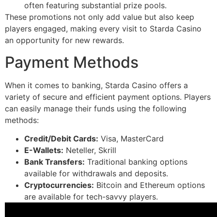
often featuring substantial prize pools.
These promotions not only add value but also keep
players engaged, making every visit to Starda Casino
an opportunity for new rewards.
Payment Methods
When it comes to banking, Starda Casino offers a
variety of secure and efficient payment options. Players
can easily manage their funds using the following
methods:
Credit/Debit Cards:
Visa, MasterCard
E-Wallets:
Neteller, Skrill
Bank Transfers:
Traditional banking options
available for withdrawals and deposits.
Cryptocurrencies:
Bitcoin and Ethereum options
are available for tech-savvy players.