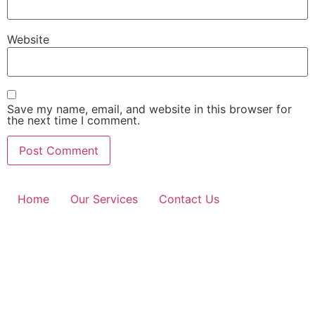
Website
Save my name, email, and website in this browser for
the next time I comment.
Home
Our Services
Contact Us