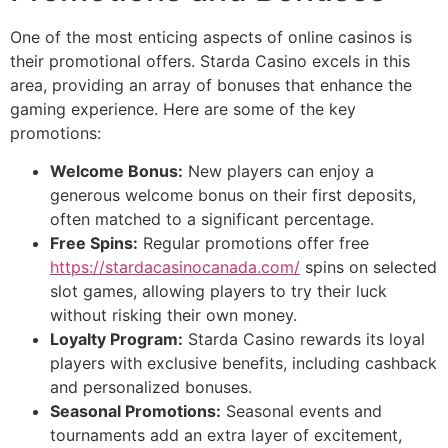
One of the most enticing aspects of online casinos is
their promotional offers. Starda Casino excels in this
area, providing an array of bonuses that enhance the
gaming experience. Here are some of the key
promotions:
Welcome Bonus:
New players can enjoy a
generous welcome bonus on their first deposits,
often matched to a significant percentage.
Free Spins:
Regular promotions offer free
https://stardacasinocanada.com/
spins on selected
slot games, allowing players to try their luck
without risking their own money.
Loyalty Program:
Starda Casino rewards its loyal
players with exclusive benefits, including cashback
and personalized bonuses.
Seasonal Promotions:
Seasonal events and
tournaments add an extra layer of excitement,