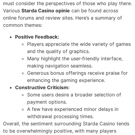
must consider the perspectives of those who play there.
Various
Starda Casino opinie
can be found across
online forums and review sites. Here’s a summary of
common themes:
Positive Feedback:
Players appreciate the wide variety of games
and the quality of graphics.
Many highlight the user-friendly interface,
making navigation seamless.
Generous bonus offerings receive praise for
enhancing the gaming experience.
Constructive Criticism:
Some users desire a broader selection of
payment options.
A few have experienced minor delays in
withdrawal processing times.
Overall, the sentiment surrounding Starda Casino tends
to be overwhelmingly positive, with many players