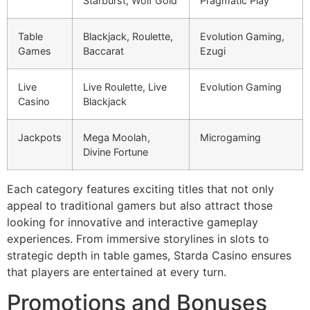
Starburst, Wolf Gold
Pragmatic Play
Table
Blackjack, Roulette,
Evolution Gaming,
Games
Baccarat
Ezugi
Live
Live Roulette, Live
Evolution Gaming
Casino
Blackjack
Jackpots
Mega Moolah,
Microgaming
Divine Fortune
Each category features exciting titles that not only
appeal to traditional gamers but also attract those
looking for innovative and interactive gameplay
experiences. From immersive storylines in slots to
strategic depth in table games, Starda Casino ensures
that players are entertained at every turn.
Promotions and Bonuses