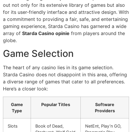
out not only for its extensive library of games but also
for its user-friendly interface and attractive design. With
a commitment to providing a fair, safe, and entertaining
gaming experience, Starda Casino has garnered a wide
array of
Starda Casino opinie
from players around the
globe.
Game Selection
The heart of any casino lies in its game selection.
Starda Casino does not disappoint in this area, offering
a diverse range of games that cater to all preferences.
Here’s a closer look:
Game
Popular Titles
Software
Type
Providers
Slots
Book of Dead,
NetEnt, Play’n GO,