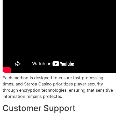
Each method is designed to ensure fast processing
times, and Starda Casino prioritizes player security
through encryption technologies, ensuring that sensitive
information remains protected.
Customer Support