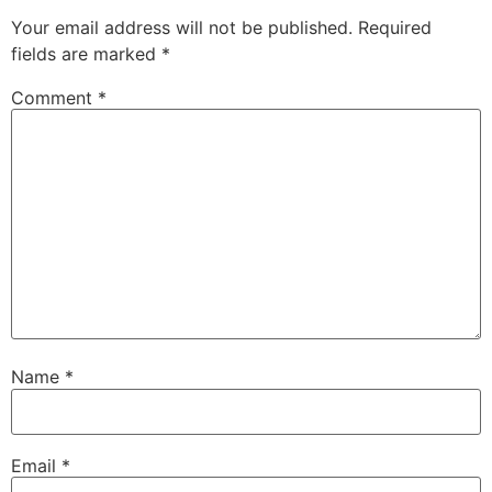
Your email address will not be published.
Required
fields are marked
*
Comment
*
Name
*
Email
*