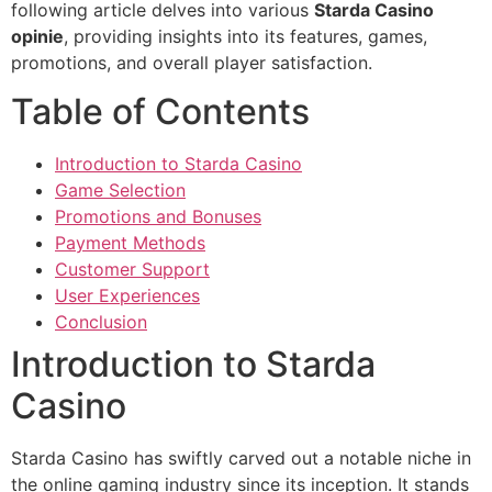
following article delves into various
Starda Casino
opinie
, providing insights into its features, games,
promotions, and overall player satisfaction.
Table of Contents
Introduction to Starda Casino
Game Selection
Promotions and Bonuses
Payment Methods
Customer Support
User Experiences
Conclusion
Introduction to Starda
Casino
Starda Casino has swiftly carved out a notable niche in
the online gaming industry since its inception. It stands