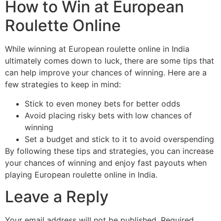
How to Win at European
Roulette Online
While winning at European roulette online in India
ultimately comes down to luck, there are some tips that
can help improve your chances of winning. Here are a
few strategies to keep in mind:
Stick to even money bets for better odds
Avoid placing risky bets with low chances of
winning
Set a budget and stick to it to avoid overspending
By following these tips and strategies, you can increase
your chances of winning and enjoy fast payouts when
playing European roulette online in India.
Leave a Reply
Your email address will not be published.
Required