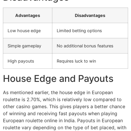
Advantages
Disadvantages
Low house edge
Limited betting options
Simple gameplay
No additional bonus features
High payouts
Requires luck to win
House Edge and Payouts
As mentioned earlier, the house edge in European
roulette is 2.70%, which is relatively low compared to
other casino games. This gives players a better chance
of winning and receiving fast payouts when playing
European roulette online in India. Payouts in European
roulette vary depending on the type of bet placed, with