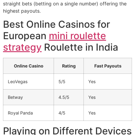
straight bets (betting on a single number) offering the
highest payouts.
Best Online Casinos for
European
mini roulette
strategy
Roulette in India
Online Casino
Rating
Fast Payouts
LeoVegas
5/5
Yes
Betway
4.5/5
Yes
Royal Panda
4/5
Yes
Playing on Different Devices