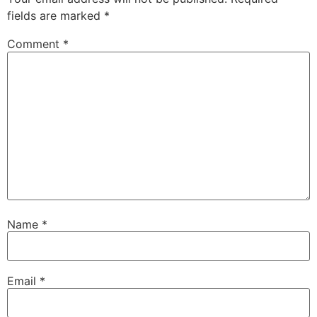
fields are marked
*
Comment
*
Name
*
Email
*