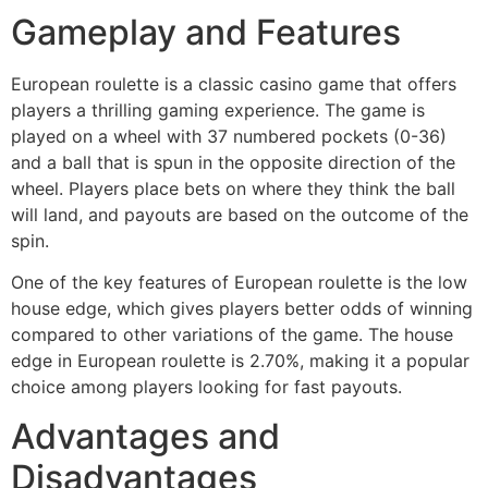
Gameplay and Features
European roulette is a classic casino game that offers
players a thrilling gaming experience. The game is
played on a wheel with 37 numbered pockets (0-36)
and a ball that is spun in the opposite direction of the
wheel. Players place bets on where they think the ball
will land, and payouts are based on the outcome of the
spin.
One of the key features of European roulette is the low
house edge, which gives players better odds of winning
compared to other variations of the game. The house
edge in European roulette is 2.70%, making it a popular
choice among players looking for fast payouts.
Advantages and
Disadvantages