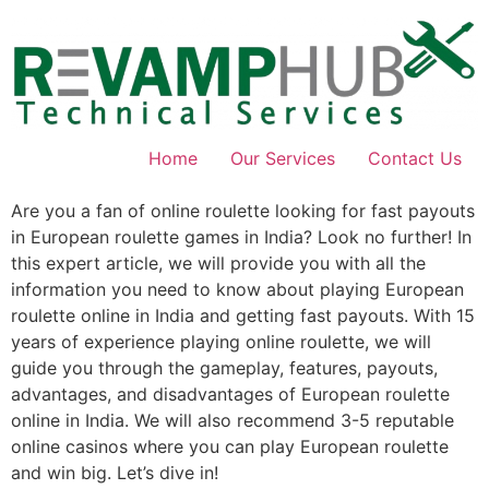
Skip
to
content
Home
Our Services
Contact Us
Are you a fan of online roulette looking for fast payouts
in European roulette games in India? Look no further! In
this expert article, we will provide you with all the
information you need to know about playing European
roulette online in India and getting fast payouts. With 15
years of experience playing online roulette, we will
guide you through
the gameplay, features, payouts,
advantages, and disadvantages of European roulette
online in India. We will also recommend 3-5 reputable
online casinos where you can play European roulette
and win big. Let’s dive in!