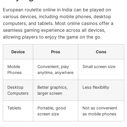
European roulette online in India can be played on
various devices, including mobile phones, desktop
computers, and tablets. Most online casinos offer a
seamless gaming experience across all devices,
allowing players to enjoy the game on the go.
Device
Pros
Cons
Mobile
Convenient, play
Small screen size
Phones
anytime, anywhere
Desktop
Better graphics,
Less flexibility
Computers
larger screen
Tablets
Portable, good
Not as convenient
screen size
as mobile phones