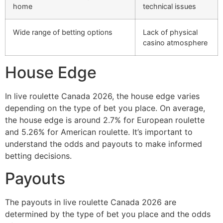
home
technical issues
Wide range of betting options
Lack of physical
casino atmosphere
House Edge
In live roulette Canada 2026, the house edge varies
depending on the type of bet you place. On average,
the house edge is around 2.7% for European roulette
and 5.26% for American roulette. It’s important to
understand the odds and payouts to make informed
betting decisions.
Payouts
The payouts in live roulette Canada 2026 are
determined by the type of bet you place and the odds