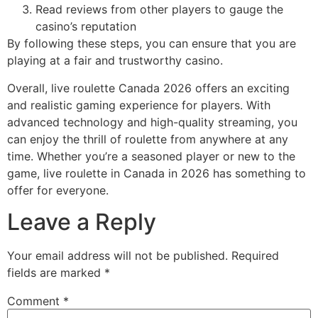
Read reviews from other players to gauge the
casino’s reputation
By following these steps, you can ensure that you are
playing at a fair and trustworthy casino.
Overall, live roulette Canada 2026 offers an exciting
and realistic gaming experience for players. With
advanced technology and high-quality streaming, you
can enjoy the thrill of roulette from anywhere at any
time. Whether you’re a seasoned player or new to the
game, live roulette in Canada in 2026 has something to
offer for everyone.
Leave a Reply
Your email address will not be published.
Required
fields are marked
*
Comment
*