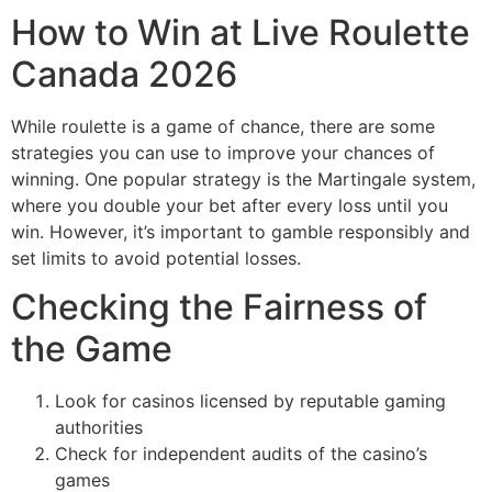
How to Win at Live Roulette
Canada 2026
While roulette is a game of chance, there are some
strategies you can use to improve your chances of
winning. One popular strategy is the Martingale system,
where you double your bet after every loss until you
win. However, it’s important to gamble responsibly and
set limits to avoid potential losses.
Checking the Fairness of
the Game
Look for casinos licensed by reputable gaming
authorities
Check for independent audits of the casino’s
games