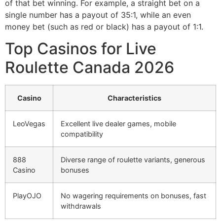
of that bet winning. For example, a straight bet on a
single number has a payout of 35:1, while an even
money bet (such as red or black) has a payout of 1:1.
Top Casinos for Live
Roulette Canada 2026
Casino
Characteristics
LeoVegas
Excellent live dealer games, mobile
compatibility
888
Diverse range of roulette variants, generous
Casino
bonuses
PlayOJO
No wagering requirements on bonuses, fast
withdrawals