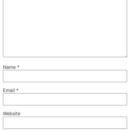
Name
*
Email
*
Website