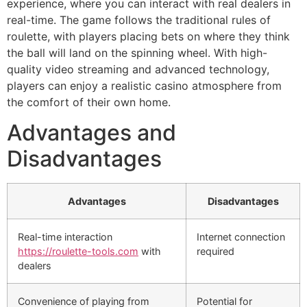
experience, where you can interact with real dealers in
real-time. The game follows the traditional rules of
roulette, with players placing bets on where they think
the ball will land on the spinning wheel. With high-
quality video streaming and advanced technology,
players can enjoy a realistic casino atmosphere from
the comfort of their own home.
Advantages and
Disadvantages
Advantages
Disadvantages
Real-time interaction
Internet connection
https://roulette-tools.com
with
required
dealers
Convenience of playing from
Potential for