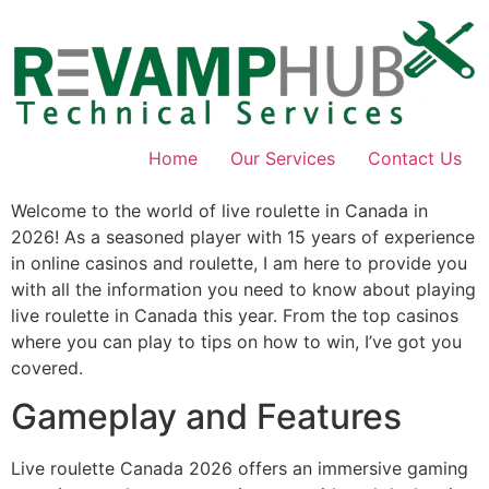
Skip
to
content
Home
Our Services
Contact Us
Welcome to the world of live roulette in Canada in
2026! As a seasoned player with 15 years of experience
in online casinos and roulette, I am here to provide you
with all the information you need to know about playing
live roulette in Canada this year. From the top casinos
where you can play to tips on how to win, I’ve got you
covered.
Gameplay and Features
Live roulette Canada 2026 offers an immersive gaming