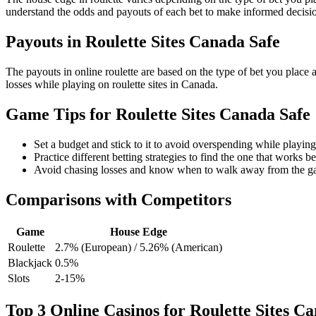
understand the odds and payouts of each bet to make informed decisio
Payouts in Roulette Sites Canada Safe
The payouts in online roulette are based on the type of bet you place 
losses while playing on roulette sites in Canada.
Game Tips for Roulette Sites Canada Safe
Set a budget and stick to it to avoid overspending while playing 
Practice different betting strategies to find the one that works be
Avoid chasing losses and know when to walk away from the gam
Comparisons with Competitors
Game
House Edge
Roulette
2.7% (European) / 5.26% (American)
Blackjack
0.5%
Slots
2-15%
Top 3 Online Casinos for Roulette Sites C