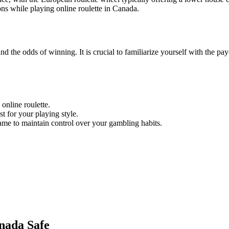
ns while playing online roulette in Canada.
and the odds of winning. It is crucial to familiarize yourself with the 
online roulette.
st for your playing style.
e to maintain control over your gambling habits.
anada Safe