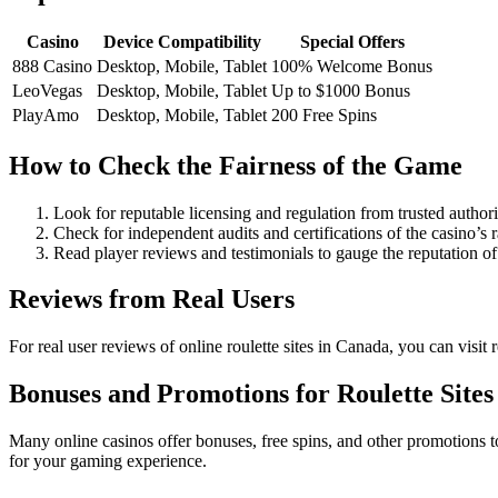
Casino
Device Compatibility
Special Offers
888 Casino
Desktop, Mobile, Tablet
100% Welcome Bonus
LeoVegas
Desktop, Mobile, Tablet
Up to $1000 Bonus
PlayAmo
Desktop, Mobile, Tablet
200 Free Spins
How to Check the Fairness of the Game
Look for reputable licensing and regulation from trusted authori
Check for independent audits and certifications of the casino’
Read player reviews and testimonials to gauge the reputation o
Reviews from Real Users
For real user reviews of online roulette sites in Canada, you can visit 
Bonuses and Promotions for Roulette Site
Many online casinos offer bonuses, free spins, and other promotions to a
for your gaming experience.