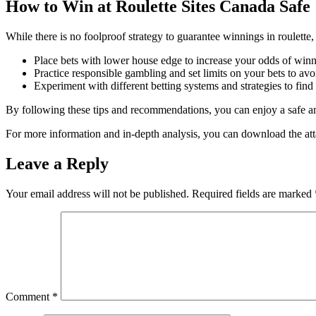
How to Win at Roulette Sites Canada Safe
While there is no foolproof strategy to guarantee winnings in roulette
Place bets with lower house edge to increase your odds of winn
Practice responsible gambling and set limits on your bets to av
Experiment with different betting systems and strategies to fin
By following these tips and recommendations, you can enjoy a safe and
For more information and in-depth analysis, you can download the at
Leave a Reply
Your email address will not be published.
Required fields are marked
Comment
*