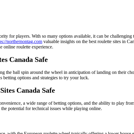
ority for players. With so many options available, it can be challenging
ps://northernontag.com
valuable
insights on the best roulette sites in Can
e online roulette experience.
tes Canada Safe
hing the ball spin around the wheel in anticipation of landing on their c
 betting options and strategies to try your luck.
 Sites Canada Safe
convenience, a wide range of betting options, and the ability to play 
the potential for technical issues while playing online.
ce, with the European roulette wheel typically offering a lower house e