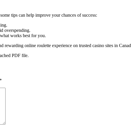
, some tips can help improve your chances of success:
ing.
oid overspending.
d what works best for you.
 rewarding online roulette experience on trusted casino sites in Canad
tached PDF file.
*