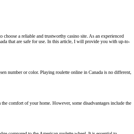
 to choose a reliable and trustworthy casino site. As an experienced
ada that are safe for use. In this article, I will provide you with up-to-
hosen number or color. Playing roulette online in Canada is no different,
from the comfort of your home. However, some disadvantages include the
dge compared to the American roulette wheel. It is essential to