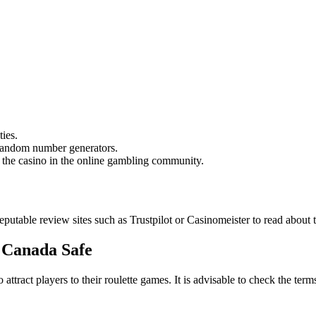
ties.
s random number generators.
f the casino in the online gambling community.
reputable review sites such as Trustpilot or Casinomeister to read about 
s Canada Safe
ttract players to their roulette games. It is advisable to check the terms