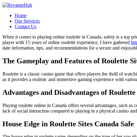
Skip
to
Home
content
Our Services
Contact Us
When it comes to playing online roulette in Canada, safety is a top pri
player with 15 years of online roulette experience, I have gathered
htt
date information, tips, and recommendations for a secure and enjoyabl
The Gameplay and Features of Roulette Si
Roulette is a classic casino game that offers players the thrill of watc
as it provides a realistic and immersive gaming experience with various
Advantages and Disadvantages of Roulette
Playing roulette online in Canada offers several advantages, such as 
lack of social interaction compared to playing in a physical casino and 
House Edge in Roulette Sites Canada Safe
The house edge in roulette varies depending on the type of bet you pla