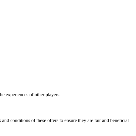
the experiences of other players.
 and conditions of these offers to ensure they are fair and beneficial