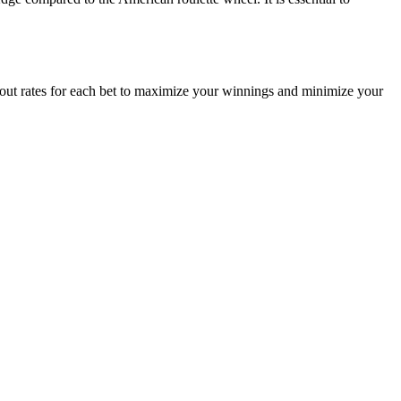
payout rates for each bet to maximize your winnings and minimize your